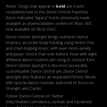
(Note: Songs that appear in
bold
are tracks
completely new to the
Dance Central
franchise.
Italics
indicated “legacy” tracks previously made
available as downloadable content on Xbox 360,
now available on Xbox One.)
Dance Central Spotlight
brings authentic dance
routines, accurate body tracking using Kinect One,
and chart-topping music, with even more variety
and player choice than ever before. Now with eight
different dance routines per song to choose from,
Dance Central Spotlight
is the most accessible,
customizable
Dance Central
yet.
Dance Central
Spotlight
also features an expanded Fitness Mode,
with special dance routines authored to focus on
Strength and Cardio.
Follow Dance Central on Twitter
(http://twitter.com/dance_central) and Facebook