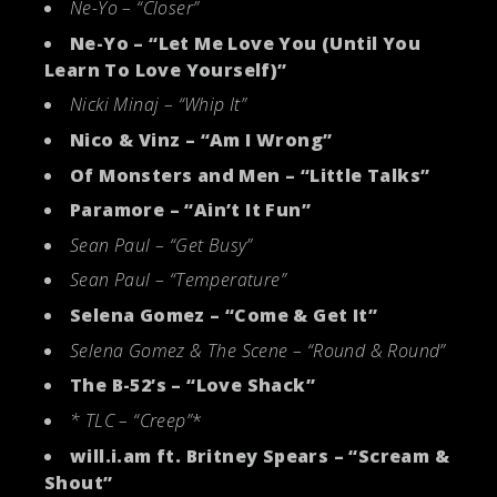
Ne-Yo – “Closer”
Ne-Yo – “Let Me Love You (Until You
Learn To Love Yourself)”
Nicki Minaj – “Whip It”
Nico & Vinz – “Am I Wrong”
Of Monsters and Men – “Little Talks”
Paramore – “Ain’t It Fun”
Sean Paul – “Get Busy”
Sean Paul – “Temperature”
Selena Gomez – “Come & Get It”
Selena Gomez & The Scene – “Round & Round”
The B-52’s – “Love Shack”
* TLC – “Creep”
*
will.i.am ft. Britney Spears – “Scream &
Shout”