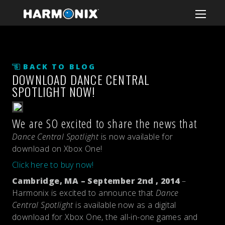
BACK TO BLOG
DOWNLOAD DANCE CENTRAL
SPOTLIGHT NOW!
We are SO excited to share the news that
Dance Central Spotlight
is now available for
download on Xbox One!
Click here to buy now!
Cambridge, MA – September 2nd , 2014
–
Harmonix is excited to announce that
Dance
Central Spotlight
is available now as a digital
download for Xbox One, the all-in-one games and