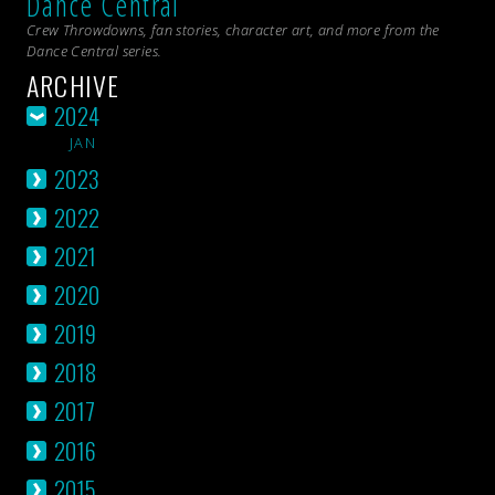
Dance Central
Crew Throwdowns, fan stories, character art, and more from the
Dance Central
series.
ARCHIVE
2024
JAN
2023
2022
2021
2020
2019
2018
2017
2016
2015