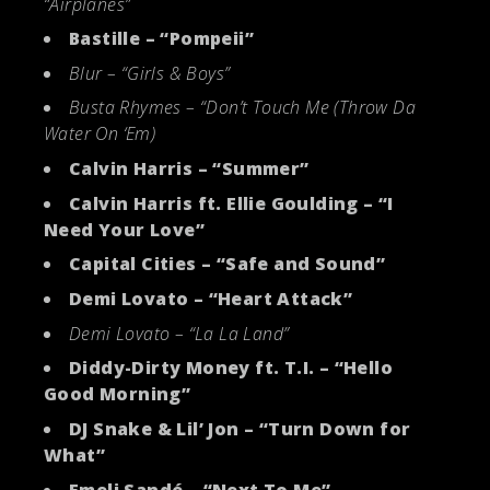
“Airplanes”
Bastille – “Pompeii”
Blur – “Girls & Boys”
Busta Rhymes – “Don’t Touch Me (Throw Da
Water On ‘Em)
Calvin Harris – “Summer”
Calvin Harris ft. Ellie Goulding – “I
Need Your Love”
Capital Cities – “Safe and Sound”
Demi Lovato – “Heart Attack”
Demi Lovato – “La La Land”
Diddy-Dirty Money ft. T.I. – “Hello
Good Morning”
DJ Snake & Lil’ Jon – “Turn Down for
What”
Emeli Sandé – “Next To Me”