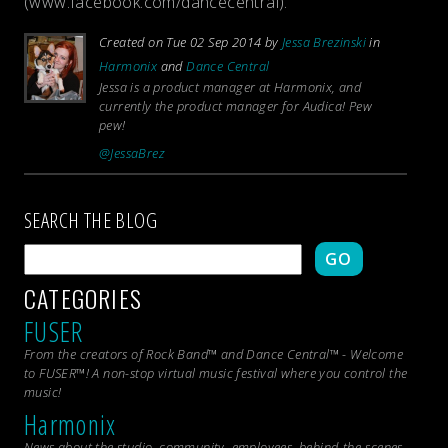
(www.facebook.com/dancecentral).
Created on Tue 02 Sep 2014 by
Jessa Brezinski
in
Harmonix
and
Dance Central
Jessa is a product manager at Harmonix, and
currently the product manager for Audica! Pew
pew!
@JessaBrez
SEARCH THE BLOG
GO
CATEGORIES
FUSER
From the creators of Rock Band™ and Dance Central™ - Welcome
to FUSER™! A non-stop virtual music festival where you control the
music!
Harmonix
News about the studio, community, employees, behind-the-scenes,