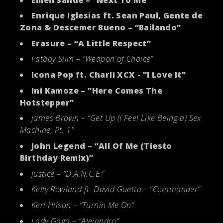
Enrique Iglesias ft. Sean Paul, Gente de
Zona & Descemer Bueno – “Bailando”
Erasure – “A Little Respect”
Fatboy Slim – “Weapon of Choice”
Icona Pop ft. Charli XCX - "I Love It"
Ini Kamoze – “Here Comes The
Hotstepper”
James Brown – “Get Up (I Feel Like Being a) Sex
Machine, Pt. 1”
John Legend – “All Of Me (Tiesto
Birthday Remix)”
Justice – “D.A.N.C.E.”
Kelly Rowland ft. David Guetta – “Commander”
Keri Hilson – “Turnin Me On”
Lady Gaga – “Alejandro”