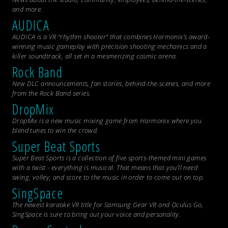
and more.
AUDICA
AUDICA is a VR “rhythm shooter” that combines Harmonix’s award-
winning music gameplay with precision shooting mechanics and a
killer soundtrack, all set in a mesmerizing cosmic arena.
Rock Band
New DLC announcements, fan stories, behind-the-scenes, and more
from the
Rock Band
series.
DropMix
DropMix is a new music mixing game from Harmonix where you
blend tunes to win the crowd.
Super Beat Sports
Super Beat Sports is a collection of five sports-themed mini games
with a twist - everything is musical. That means that you’ll need
swing, volley, and score to the music in order to come out on top.
SingSpace
The newest karaoke VR title for Samsung Gear VR and Oculus Go,
SingSpace is sure to bring out your voice and personality.