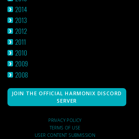
2014
2013
2012
2011
2010
2009
2008
JOIN THE OFFICIAL HARMONIX DISCORD
SERVER
PRIVACY POLICY
TERMS OF USE
USER CONTENT SUBMISSION