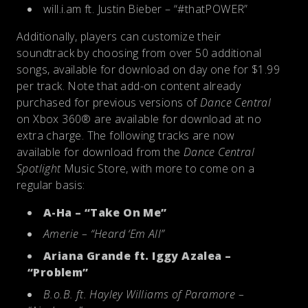
will.i.am ft. Justin Bieber – “#thatPOWER”
Additionally, players can customize their
soundtrack by choosing from over 50 additional
songs, available for download on day one for $1.99
per track. Note that add-on content already
purchased for previous versions of
Dance Central
on Xbox 360® are available for download at no
extra charge. The following tracks are now
available for download from the
Dance Central
Spotlight
Music Store, with more to come on a
regular basis:
A-Ha – “Take On Me”
Amerie – “Heard ‘Em All”
Ariana Grande ft. Iggy Azalea –
“Problem”
B.o.B. ft. Hayley Williams of Paramore –