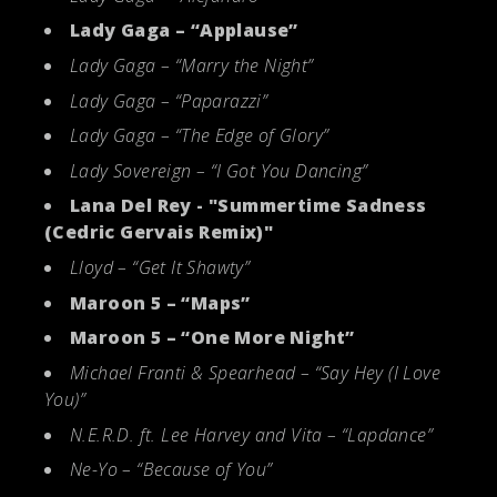
Lady Gaga – “Applause”
Lady Gaga – “Marry the Night”
Lady Gaga – “Paparazzi”
Lady Gaga – “The Edge of Glory”
Lady Sovereign – “I Got You Dancing”
Lana Del Rey - "Summertime Sadness
(Cedric Gervais Remix)"
Lloyd – “Get It Shawty”
Maroon 5 – “Maps”
Maroon 5 – “One More Night”
Michael Franti & Spearhead – “Say Hey (I Love
You)”
N.E.R.D. ft. Lee Harvey and Vita – “Lapdance”
Ne-Yo – “Because of You”