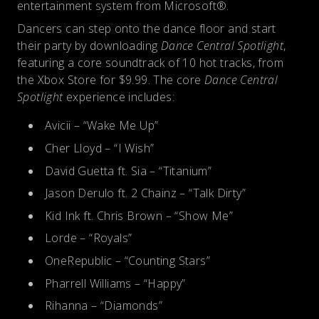
entertainment system from Microsoft®.
Dancers can step onto the dance floor and start
their party by downloading
Dance Central Spotlight
,
featuring a core soundtrack of 10 hot tracks, from
the Xbox Store for $9.99. The core
Dance Central
Spotlight
experience includes:
Avicii – “Wake Me Up”
Cher Lloyd – “I Wish”
David Guetta ft. Sia – “Titanium”
Jason Derulo ft. 2 Chainz – “Talk Dirty”
Kid Ink ft. Chris Brown – “Show Me”
Lorde – “Royals”
OneRepublic – “Counting Stars”
Pharrell Williams – “Happy”
Rihanna – “Diamonds”