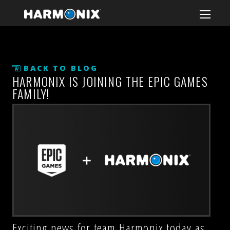
BACK TO BLOG
HARMONIX IS JOINING THE EPIC GAMES
FAMILY!
Exciting news for team Harmonix today as