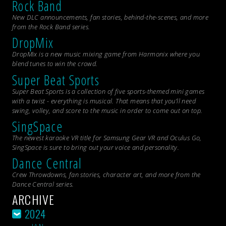
Rock Band
New DLC announcements, fan stories, behind-the-scenes, and more
from the
Rock Band
series.
DropMix
DropMix is a new music mixing game from Harmonix where you
blend tunes to win the crowd.
Super Beat Sports
Super Beat Sports is a collection of five sports-themed mini games
with a twist - everything is musical. That means that you’ll need
swing, volley, and score to the music in order to come out on top.
SingSpace
The newest karaoke VR title for Samsung Gear VR and Oculus Go,
SingSpace is sure to bring out your voice and personality.
Dance Central
Crew Throwdowns, fan stories, character art, and more from the
Dance Central
series.
ARCHIVE
2024
JAN