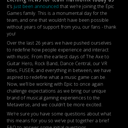
it’s
just been announced
that we’re joining the Epic
Games family. This is a monumental day for the
team, and one that wouldn’t have been possible
without years of support from you, our fans - thank
you!
Over the last 26 years we have pushed ourselves
to redefine how people experience and interact
with music. From the earliest days of The Axe to
Guitar Hero, Rock Band, Dance Central, our VR
titles, FUSER, and everything in between, we have
aspired to redefine what a music game can be.
Now, we’ll be working with Epic to once again
challenge expectations as we bring our unique
brand of musical gaming experiences to the
Metaverse, and we couldn’t be more excited.
We’re sure you have some questions about what
this means for you so we’ve put together a brief
FAQ to answer some initial questions.