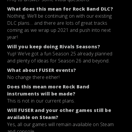
What does this mean for Rock Band DLC?
Nothing. We’ll be continuing on with our existing
DLC plans… and there are lots of great tracks
coming as we wrap up 2021 and push into next
year!
Will you keep doing Rivals Seasons?
Yup! We’ve got a fun Season 25 already planned
and plenty of ideas for Season 26 and beyond.
What about FUSER events?
No change there either!
Does this mean more Rock Band
instruments will be made?
This is not in our current plans.
Will FUSER and your other games still be
available on Steam?
Yes, all our games will remain available on Steam
and console.