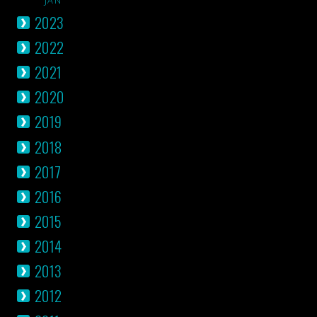
2023
2022
2021
2020
2019
2018
2017
2016
2015
2014
2013
2012