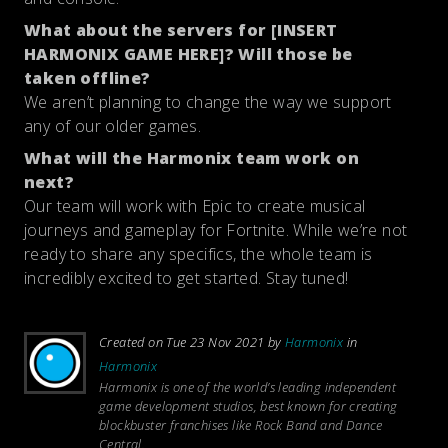
What about the servers for [INSERT
HARMONIX GAME HERE]? Will those be
taken offline?
We aren’t planning to change the way we support
any of our older games.
What will the Harmonix team work on
next?
Our team will work with Epic to create musical
journeys and gameplay for Fortnite. While we’re not
ready to share any specifics, the whole team is
incredibly excited to get started. Stay tuned!
Created on Tue 23 Nov 2021 by
Harmonix
in
Harmonix
Harmonix is one of the world’s leading independent
game development studios, best known for creating
blockbuster franchises like
Rock Band
and
Dance
Central
.