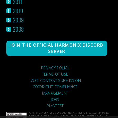
2011
2010
2009
2008
JOIN THE OFFICIAL HARMONIX DISCORD
SERVER
PRIVACY POLICY
TERMS OF USE
USER CONTENT SUBMISSION
COPYRIGHT COMPLIANCE
MANAGEMENT
JOBS
PLAYTEST
©2026 HARMONIX MUSIC SYSTEMS, INC. ALL RIGHTS RESERVED. HARMONIX,
FUSER, ROCK BAND, AUDICA, DROPMIX, DANCE CENTRAL, SINGSPACE, ROMANCE