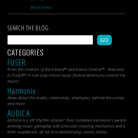
@Harmonix
SEARCH THE BLOG
GO
CATEGORIES
FUSER
From the creators of Rock Band™ and Dance Central™ - Welcome
to FUSER™! A non-stop virtual music festival where you control the
music!
Harmonix
News about the studio, community, employees, behind-the-scenes,
and more.
AUDICA
AUDICA is a VR “rhythm shooter” that combines Harmonix’s award-
winning music gameplay with precision shooting mechanics and a
killer soundtrack, all set in a mesmerizing cosmic arena.