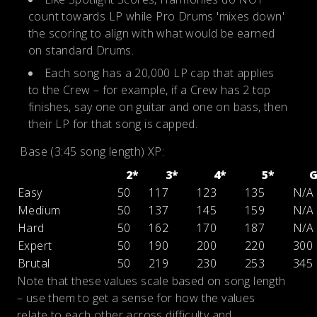
count towards LP while Pro Drums 'mixes down'
the scoring to align with what would be earned
on standard Drums.
Each song has a 20,000 LP cap that applies
to the Crew – for example, if a Crew has 2 top
finishes, say one on guitar and one on bass, then
their LP for that song is capped.
Base (3:45 song length) XP:
2*
3*
4*
5*
Easy
50
117
123
135
N/A
Medium
50
137
145
159
N/A
Hard
50
162
170
187
N/A
Expert
50
190
200
220
300
Brutal
50
219
230
253
345
Note that these values scale based on song length
– use them to get a sense for how the values
relate to each other across difficulty and