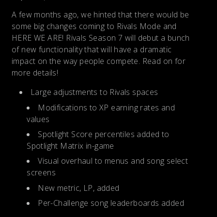
A few months ago, we hinted that there would be
some big changes coming to Rivals Mode and
HERE WE ARE! Rivals Season 7 will debut a bunch
of new functionality that will have a dramatic
impact on the way people compete. Read on for
more details!
Large adjustments to Rivals spaces
Modifications to XP earning rates and
values
Spotlight Score percentiles added to
Spotlight Matrix in-game
Visual overhaul to menus and song select
screens
New metric, LP, added
Per-Challenge song leaderboards added