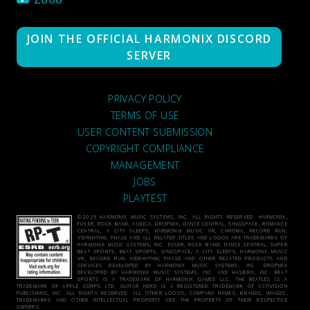
JOIN THE OFFICIAL HARMONIX DISCORD
SERVER
PRIVACY POLICY
TERMS OF USE
USER CONTENT SUBMISSION
COPYRIGHT COMPLIANCE
MANAGEMENT
JOBS
PLAYTEST
©2026 HARMONIX MUSIC SYSTEMS, INC. ALL RIGHTS RESERVED. HARMONIX,
FUSER, ROCK BAND, AUDICA, DROPMIX, DANCE CENTRAL, SINGSPACE, ROMANCE
CENTRAL, A CITY SLEEPS, HARMONIX MUSIC VR, CHROMA, RECORD RUN,
VIDRHYTHM, PHASE AND ALL RELATED TITLES AND LOGOS ARE TRADEMARKS OF
HARMONIX MUSIC SYSTEMS, INC. FUSER, ROCK BAND, DANCE CENTRAL, SUPER
BEAT SPORTS, BEAT SPORTS, SINGSPACE, A CITY SLEEPS, HARMONIX MUSIC
VR, RECORD RUN, VIDRHYTHM, PHASE AND OTHER RELATED PRODUCTS AND
SERVICES DEVELOPED BY HARMONIX MUSIC SYSTEMS, INC. DROPMIX
DEVELOPED BY HARMONIX MUSIC SYSTEMS, INC. AND HASBRO, INC. BEAT
SPORTS IS A TRADEMARK OF HARMONIX GAMES LLC. THE BEATLES IS A
TRADEMARK OF APPLE CORPS LTD. GUITAR HERO IS A REGISTERED TRADEMARK OF ACTIVISION
PUBLISHING, INC. ALL RIGHTS RESERVED. ALL OTHER LOGOS, COMPANY NAMES, BRANDS, IMAGES,
TRADEMARKS AND OTHER INTELLECTUAL PROPERTY ARE THE PROPERTY OF THEIR RESPECTIVE
OWNERS.