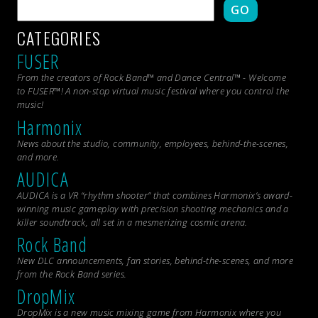
GO
CATEGORIES
FUSER
From the creators of Rock Band™ and Dance Central™ - Welcome
to FUSER™! A non-stop virtual music festival where you control the
music!
Harmonix
News about the studio, community, employees, behind-the-scenes,
and more.
AUDICA
AUDICA is a VR “rhythm shooter” that combines Harmonix’s award-
winning music gameplay with precision shooting mechanics and a
killer soundtrack, all set in a mesmerizing cosmic arena.
Rock Band
New DLC announcements, fan stories, behind-the-scenes, and more
from the
Rock Band
series.
DropMix
DropMix is a new music mixing game from Harmonix where you