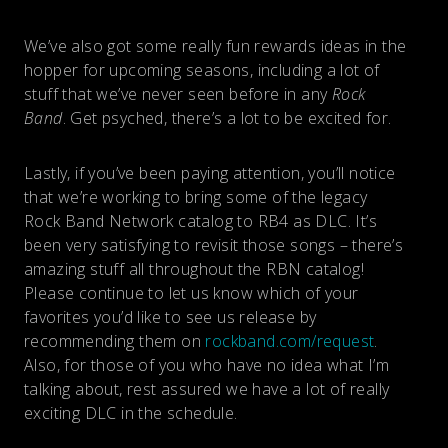
We’ve also got some really fun rewards ideas in the
hopper for upcoming seasons, including a lot of
stuff that we’ve never seen before in any
Rock
Band
. Get psyched, there’s a lot to be excited for.
Lastly, if you’ve been paying attention, you’ll notice
that we’re working to bring some of the legacy
Rock Band Network catalog to RB4 as DLC. It’s
been very satisfying to revisit those songs – there’s
amazing stuff all throughout the RBN catalog!
Please continue to let us know which of your
favorites you’d like to see us release by
recommending them on
rockband.com/request
.
Also, for those of you who have no idea what I’m
talking about, rest assured we have a lot of really
exciting DLC in the schedule.