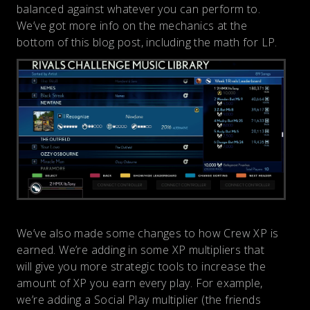
balanced against whatever you can perform to.
We’ve got more info on the mechanics at the
bottom of this blog post, including the math for LP.
We’ve also made some changes to how Crew XP is
earned. We’re adding in some XP multipliers that
will give you more strategic tools to increase the
amount of XP you earn every play. For example,
we’re adding a Social Play multiplier (the friends