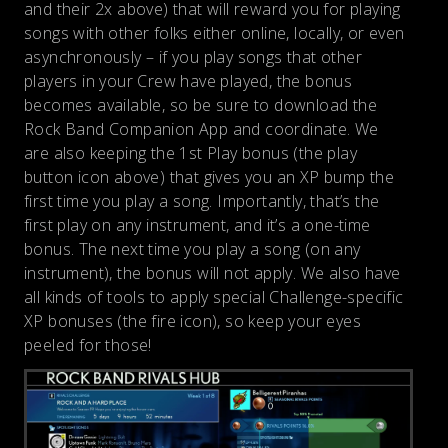
and their 2x above) that will reward you for playing
songs with other folks either online, locally, or even
asynchronously – if you play songs that other
players in your Crew have played, the bonus
becomes available, so be sure to download the
Rock Band Companion App and coordinate. We
are also keeping the 1st Play bonus (the play
button icon above) that gives you an XP bump the
first time you play a song. Importantly, that’s the
first play on any instrument, and it’s a one-time
bonus. The next time you play a song (on any
instrument), the bonus will not apply. We also have
all kinds of tools to apply special Challenge-specific
XP bonuses (the fire icon), so keep your eyes
peeled for those!