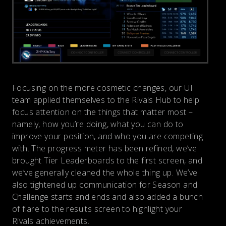
Focusing on the more cosmetic changes, our UI
team applied themselves to the Rivals Hub to help
focus attention on the things that matter most –
namely, how you’re doing, what you can do to
improve your position, and who you are competing
with. The progress meter has been refined, we’ve
brought Tier Leaderboards to the first screen, and
we’ve generally cleaned the whole thing up. We’ve
also tightened up communication for Season and
Challenge starts and ends and also added a bunch
of flare to the results screen to highlight your
Rivals achievements.