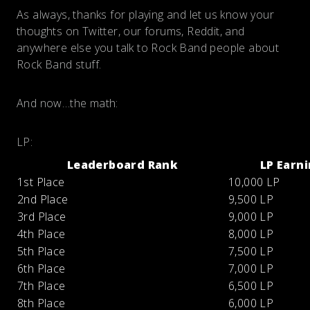
As always, thanks for playing and let us know your
thoughts on Twitter, our forums, Reddit, and
anywhere else you talk to Rock Band people about
Rock Band stuff.
And now…the math:
LP:
Leaderboard Rank
LP Earn
1st Place
10,000 LP
2nd Place
9,500 LP
3rd Place
9,000 LP
4th Place
8,000 LP
5th Place
7,500 LP
6th Place
7,000 LP
7th Place
6,500 LP
8th Place
6,000 LP