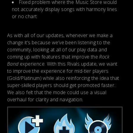
Fixed problem where the Music Store would
not accurately display songs with harmony lines
or no chart
As with all of our updates, whenever we make a
change it’s because we’ve been listening to the
community, looking at all of our play data and
coming up with features that improve the
Rock
Band
experience. With this Rivals update, we want
to improve the experience for mid-tier players
(Gold/Platinum) while also reinforcing the idea that
super-skilled players should get promoted faster.
We also felt that the mode could use a visual
overhaul for clarity and navigation.