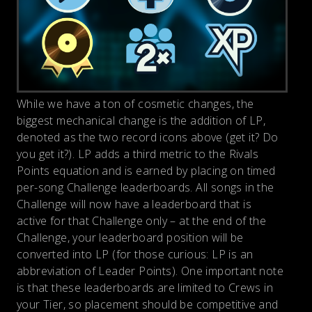
While we have a ton of cosmetic changes, the
biggest mechanical change is the addition of LP,
denoted as the two record icons above (get it? Do
you get it?). LP adds a third metric to the Rivals
Points equation and is earned by placing on timed
per-song Challenge leaderboards. All songs in the
Challenge will now have a leaderboard that is
active for that Challenge only – at the end of the
Challenge, your leaderboard position will be
converted into LP (for those curious: LP is an
abbreviation of Leader Points). One important note
is that these leaderboards are limited to Crews in
your Tier, so placement should be competitive and