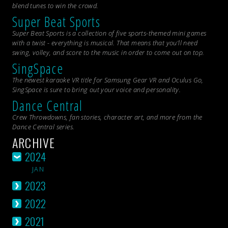
blend tunes to win the crowd.
Super Beat Sports
Super Beat Sports is a collection of five sports-themed mini games
with a twist - everything is musical. That means that you’ll need
swing, volley, and score to the music in order to come out on top.
SingSpace
The newest karaoke VR title for Samsung Gear VR and Oculus Go,
SingSpace is sure to bring out your voice and personality.
Dance Central
Crew Throwdowns, fan stories, character art, and more from the
Dance Central
series.
ARCHIVE
2024
JAN
2023
2022
2021