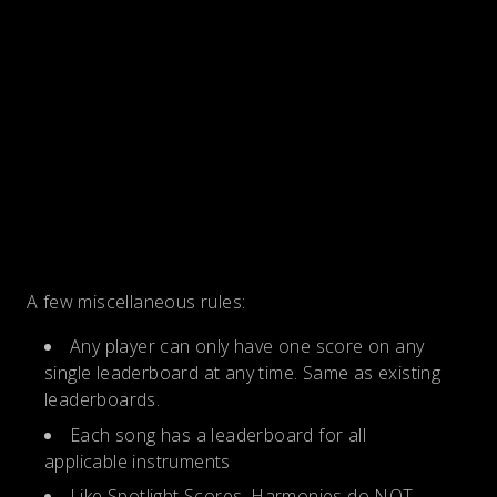
A few miscellaneous rules:
Any player can only have one score on any
single leaderboard at any time. Same as existing
leaderboards.
Each song has a leaderboard for all
applicable instruments
Like Spotlight Scores, Harmonies do NOT