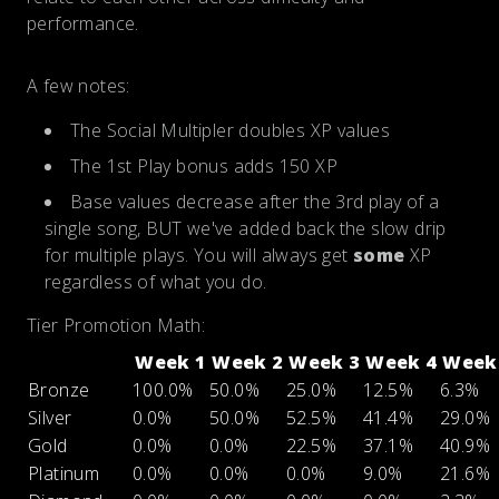
performance.
A few notes:
The Social Multipler doubles XP values
The 1st Play bonus adds 150 XP
Base values decrease after the 3rd play of a
single song, BUT we've added back the slow drip
for multiple plays. You will always get
some
XP
regardless of what you do.
Tier Promotion Math:
Week 1
Week 2
Week 3
Week 4
Week
Bronze
100.0%
50.0%
25.0%
12.5%
6.3%
Silver
0.0%
50.0%
52.5%
41.4%
29.0%
Gold
0.0%
0.0%
22.5%
37.1%
40.9%
Platinum
0.0%
0.0%
0.0%
9.0%
21.6%