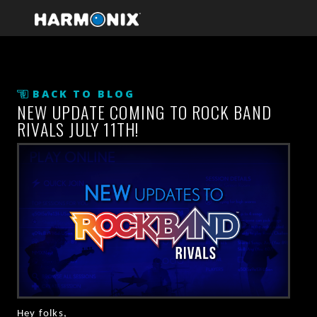
BACK TO BLOG
NEW UPDATE COMING TO ROCK BAND
RIVALS JULY 11TH!
Hey folks,