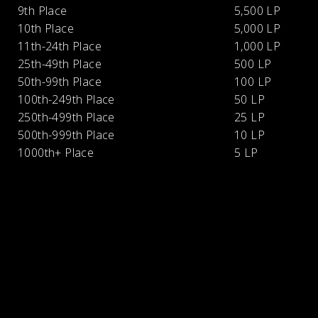
9th Place
5,500 LP
10th Place
5,000 LP
11th-24th Place
1,000 LP
25th-49th Place
500 LP
50th-99th Place
100 LP
100th-249th Place
50 LP
250th-499th Place
25 LP
500th-999th Place
10 LP
1000th+ Place
5 LP