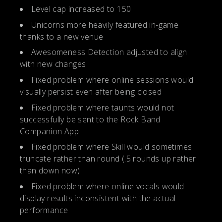
Level cap increased to 150
Unicorns more heavily featured in-game
thanks to a new venue
Awesomeness Detection adjusted to align
with new changes
Fixed problem where online sessions would
visually persist even after being closed
Fixed problem where taunts would not
successfully be sent to the Rock Band
Companion App
Fixed problem where Skill would sometimes
truncate rather than round (.5 rounds up rather
than down now)
Fixed problem where online vocals would
display results inconsistent with the actual
performance