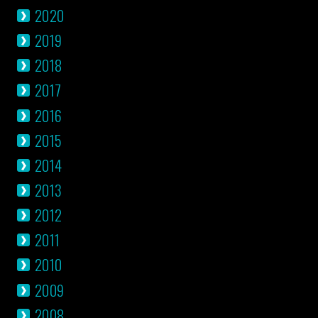
2020
2019
2018
2017
2016
2015
2014
2013
2012
2011
2010
2009
2008