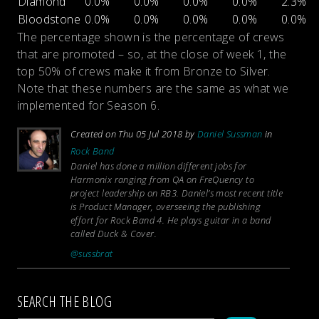
Diamond
0.0%
0.0%
0.0%
0.0%
2.3%
Bloodstone
0.0%
0.0%
0.0%
0.0%
0.0%
The percentage shown is the percentage of crews
that are promoted – so, at the close of week 1, the
top 50% of crews make it from Bronze to Silver.
Note that these numbers are the same as what we
implemented for Season 6.
Created on Thu 05 Jul 2018 by
Daniel Sussman
in
Rock Band
Daniel has done a million different jobs for
Harmonix ranging from QA on FreQuency to
project leadership on RB3. Daniel’s most recent title
is Product Manager, overseeing the publishing
effort for Rock Band 4. He plays guitar in a band
called Duck & Cover.
@sussbrat
SEARCH THE BLOG