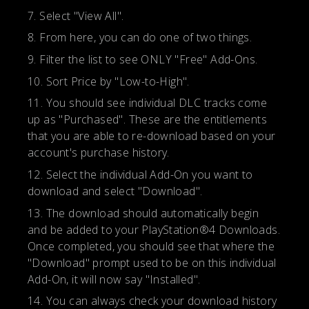
Select "View All".
From here, you can do one of two things.
Filter the list to see ONLY "Free" Add-Ons.
Sort Price by "Low-to-High".
You should see individual DLC tracks come
up as "Purchased". These are the entitlements
that you are able to re-download based on your
account's purchase history.
Select the individual Add-On you want to
download and select "Download".
The download should automatically begin
and be added to your PlayStation®4 Downloads.
Once completed, you should see that where the
"Download" prompt used to be on this individual
Add-On, it will now say "Installed".
You can always check your download history