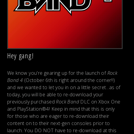
Hey gang!
We know you're gearing up for the launch of
Rock
Band 4
(October 6th is right around the corner!!)
and we wanted to let you in on a little secret...as of
today, you will be able to re-download your
previously purchased
Rock Band
DLC on Xbox One
and PlayStation®4! Keep in mind that this is only
for those who are eager to re-download their
content on to their next-gen consoles prior to
launch. You DO NOT have to re-download at this