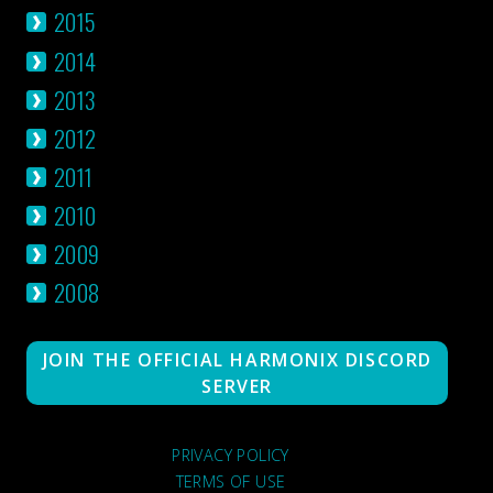
2015
2014
2013
2012
2011
2010
2009
2008
JOIN THE OFFICIAL HARMONIX DISCORD
SERVER
PRIVACY POLICY
TERMS OF USE