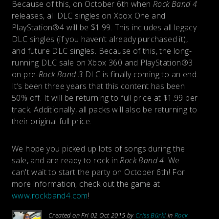
Because of this, on October 6th when
Rock Band 4
releases, all DLC singles on Xbox One and
PlayStation®4 will be $1.99. This includes all legacy
DLC singles (if you haven’t already purchased it),
and future DLC singles. Because of this, the long-
running DLC sale on Xbox 360 and PlayStation®3
on pre-
Rock Band 3
DLC is finally coming to an end.
It’s been three years that this content has been
50% off. It will be returning to full price at $1.99 per
track. Additionally, all packs will also be returning to
their original full price.
We hope you picked up lots of songs during the
sale, and are ready to rock in
Rock Band 4
! We
can't wait to start the party on October 6th! For
more information, check out the game at
www.rockband4.com
!
Created on Fri 02 Oct 2015 by
Criss Bürki
in
Rock