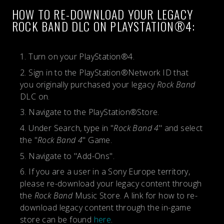
HOW TO RE-DOWNLOAD YOUR LEGACY
ROCK BAND DLC ON PLAYSTATION®4:
Turn on your PlayStation®4.
Sign in to the PlayStation®Network ID that
you originally purchased your legacy
Rock Band
DLC on.
Navigate to the PlayStation®Store.
Under Search, type in "
Rock Band 4
" and select
the "
Rock Band 4
" Game.
Navigate to "Add-Ons".
If you are a user in a Sony Europe territory,
please re-download your legacy content through
the
Rock Band
Music Store. A link for how to re-
download legacy content through the in-game
store can be found
here
.