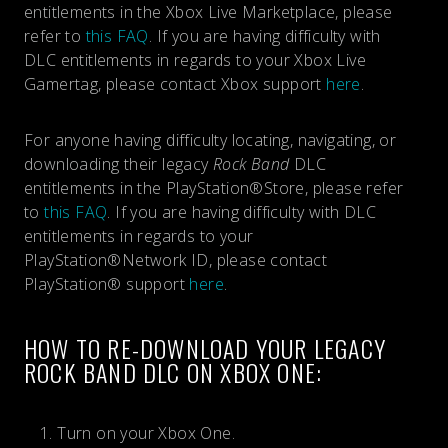
entitlements in the Xbox Live Marketplace, please
refer to
this FAQ
. If you are having difficulty with
DLC entitlements in regards to your Xbox Live
Gamertag, please contact Xbox support
here
.
For anyone having difficulty locating, navigating, or
downloading their legacy
Rock Band
DLC
entitlements in the PlayStation®Store, please refer
to
this FAQ
. If you are having difficulty with DLC
entitlements in regards to your
PlayStation®Network ID, please contact
PlayStation® support
here
.
HOW TO RE-DOWNLOAD YOUR LEGACY
ROCK BAND DLC ON XBOX ONE:
Turn on your Xbox One.