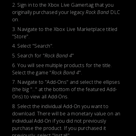
Sign in to the Xbox Live Gamertag that you
originally purchased your legacy
Rock Band
DLC
on.
Navigate to the Xbox Live Marketplace titled
"Store".
Select "Search".
Search for "
Rock Band 4
"
You will see multiple products for the title.
Select the game "
Rock Band 4
".
Navigate to "Add-Ons" and select the ellipses
(the big "..." at the bottom of the featured Add-
Ons) to view all Add-Ons.
Select the individual Add-On you want to
download. There will be a monetary value on an
individual Add-On if you did not previously
purchase the product. If you purchased it
previously, select "Install".