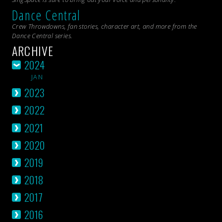
Dance Central
Crew Throwdowns, fan stories, character art, and more from the
Dance Central
series.
ARCHIVE
2024
JAN
2023
2022
2021
2020
2019
2018
2017
2016