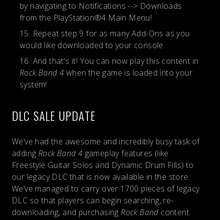
by navigating to Notifications --> Downloads
from the PlayStation®4 Main Menu!
Repeat step 9 for as many Add-Ons as you
would like downloaded to your console.
And that's it! You can now play this content in
Rock Band 4
when the game is loaded into your
system!
DLC SALE UPDATE
We’ve had the awesome and incredibly busy task of
adding
Rock Band 4
gameplay features (like
Freestyle Guitar Solos and Dynamic Drum Fills) to
our legacy DLC that is now available in the store.
We’ve managed to carry over 1700 pieces of legacy
DLC so that players can begin searching, re-
downloading, and purchasing
Rock Band
content.