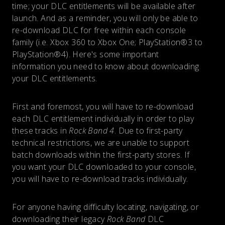
time; your DLC entitlements will be available after
launch. And as a reminder, you will only be able to
re-download DLC for free within each console
family (i.e. Xbox 360 to Xbox One; PlayStation®3 to
PlayStation®4). Here's some important
information you need to know about downloading
your DLC entitlements.
First and foremost, you will have to re-download
each DLC entitlement individually in order to play
these tracks in
Rock Band 4
. Due to first-party
technical restrictions, we are unable to support
batch downloads within the first-party stores. If
you want your DLC downloaded to your console,
you will have to re-download tracks individually.
For anyone having difficulty locating, navigating, or
downloading their legacy
Rock Band
DLC