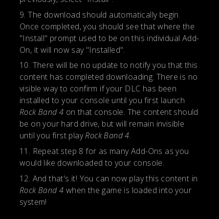
The download should automatically begin.
Once completed, you should see that where the
"Install" prompt used to be on this individual Add-
On, it will now say "Installed".
There will be no update to notify you that this
content has completed downloading. There is no
visible way to confirm if your DLC has been
installed to your console until you first launch
Rock Band 4
on that console. The content should
be on your hard drive, but will remain invisible
until you first play
Rock Band 4
.
Repeat step 8 for as many Add-Ons as you
would like downloaded to your console.
And that's it! You can now play this content in
Rock Band 4
when the game is loaded into your
system!