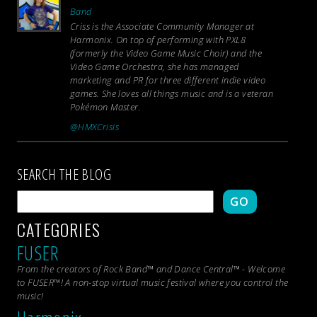
Band
Criss is the Associate Community Manager at
Harmonix. On top of performing with PXL8
(formerly the Video Game Music Choir) and the
Video Game Orchestra, she has managed
marketing and PR for three different indie video
games. She loves all things music and is a veteran
Pokémon Master.
@HMXCrisis
SEARCH THE BLOG
GO
CATEGORIES
FUSER
From the creators of Rock Band™ and Dance Central™ - Welcome
to FUSER™! A non-stop virtual music festival where you control the
music!