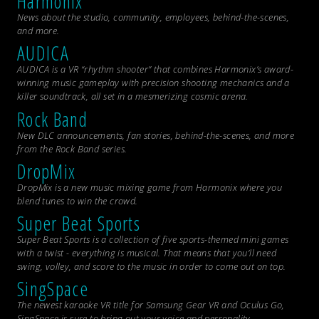
Harmonix
News about the studio, community, employees, behind-the-scenes,
and more.
AUDICA
AUDICA is a VR “rhythm shooter” that combines Harmonix’s award-
winning music gameplay with precision shooting mechanics and a
killer soundtrack, all set in a mesmerizing cosmic arena.
Rock Band
New DLC announcements, fan stories, behind-the-scenes, and more
from the
Rock Band
series.
DropMix
DropMix is a new music mixing game from Harmonix where you
blend tunes to win the crowd.
Super Beat Sports
Super Beat Sports is a collection of five sports-themed mini games
with a twist - everything is musical. That means that you’ll need
swing, volley, and score to the music in order to come out on top.
SingSpace
The newest karaoke VR title for Samsung Gear VR and Oculus Go,
SingSpace is sure to bring out your voice and personality.