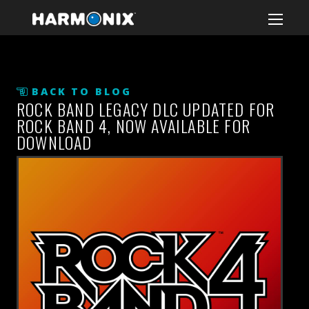
BACK TO BLOG
ROCK BAND LEGACY DLC UPDATED FOR
ROCK BAND 4, NOW AVAILABLE FOR
DOWNLOAD