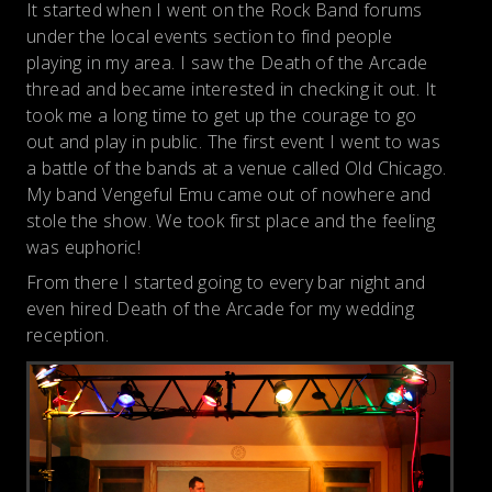
It started when I went on the Rock Band forums
under the local events section to find people
playing in my area. I saw the Death of the Arcade
thread and became interested in checking it out. It
took me a long time to get up the courage to go
out and play in public. The first event I went to was
a battle of the bands at a venue called Old Chicago.
My band Vengeful Emu came out of nowhere and
stole the show. We took first place and the feeling
was euphoric!
From there I started going to every bar night and
even hired Death of the Arcade for my wedding
reception.