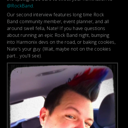
@RockBand
.
Our second interview features long time Rock
Band community member, event planner, and all
around swell fella, Nate! If you have questions
about running an epic Rock Band night, bumping
into Harmonix devs on the road, or baking cookies,
Nate's your guy. (Wait, maybe not on the cookies
part... you'll see).