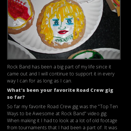
Rock Band has been a big part of my life since it
came out and I will continue to support it in every
way I can for as long as I can.
What's been your favorite Road Crew gig
so far?
So far my favorite Road Crew gig was the "Top Ten
Ways to be Awesome at Rock Band" video gig.
When making it I had to look at a lot of old footage
from tournaments that I had been a part of. It was