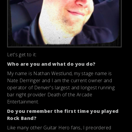
Let's get to it:
Who are you and what do you do?
My name is Nathan Westlund, my stage name is
Nate Derringer and I am the current owner and
operator of Denver's largest and longest running
bar night provider Death of the Arcade
Entertainment.
Do you remember the first time you played
Rock Band?
Like many other Guitar Hero fans, I preordered