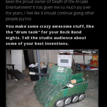
been the proud owner of Death of the Arcade
Entertainment! It has given me so much joy over
the years, I feel like it should continue giving other
people joy too.
You make some crazy awesome stuff, like
the "drum tank" for your Rock Band
nights. Tell the studio audience about
some of your best inventions.