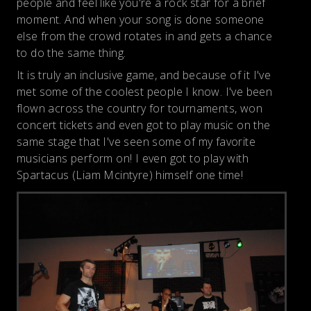
people and feel like you're a rock star for a brief
moment. And when your song is done someone
else from the crowd rotates in and gets a chance
to do the same thing.
It is truly an inclusive game, and because of it I've
met some of the coolest people I know. I've been
flown across the country for tournaments, won
concert tickets and even got to play music on the
same stage that I've seen some of my favorite
musicians perform on! I even got to play with
Spartacus (Liam Mcintyre) himself one time!