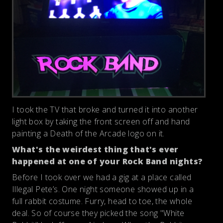
I took the TV that broke and turned it into another
light box by taking the front screen off and hand
painting a Death of the Arcade logo on it.
What's the weirdest thing that's ever
happened at one of your Rock Band nights?
Before I took over we had a gig at a place called
Illegal Pete’s. One night someone showed up in a
full rabbit costume. Furry, head to toe, the whole
deal. So of course they picked the song "White