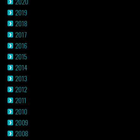
2020
2019
2018
2017
2016
2015
2014
2013
2012
2011
2010
2009
2008