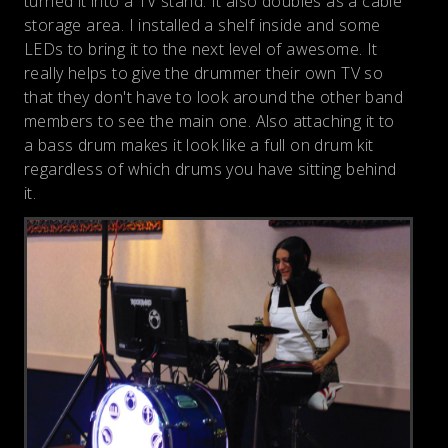
turned it into a TV stand. It also doubles as a cable
storage area. I installed a shelf inside and some
LEDs to bring it to the next level of awesome. It
really helps to give the drummer their own TV so
that they don't have to look around the other band
members to see the main one. Also attaching it to
a bass drum makes it look like a full on drum kit
regardless of which drums you have sitting behind
it.