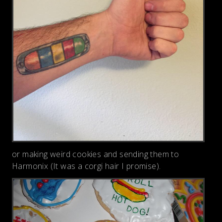
or making weird cookies and sending them to
Harmonix (It was a corgi hair I promise).