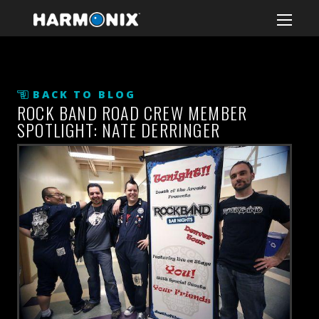
BACK TO BLOG
ROCK BAND ROAD CREW MEMBER
SPOTLIGHT: NATE DERRINGER