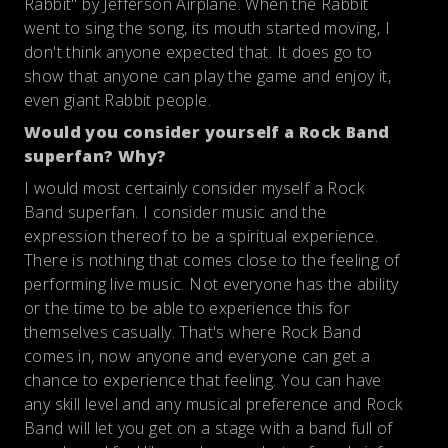
Rabbit" by Jefferson Airplane. When the Rabbit
went to sing the song, its mouth started moving, I
don't think anyone expected that. It does go to
show that anyone can play the game and enjoy it,
even giant Rabbit people.
Would you consider yourself a Rock Band
superfan? Why?
I would most certainly consider myself a Rock
Band superfan. I consider music and the
expression thereof to be a spiritual experience.
There is nothing that comes close to the feeling of
performing live music. Not everyone has the ability
or the time to be able to experience this for
themselves casually. That's where Rock Band
comes in, now anyone and everyone can get a
chance to experience that feeling. You can have
any skill level and any musical preference and Rock
Band will let you get on a stage with a band full of