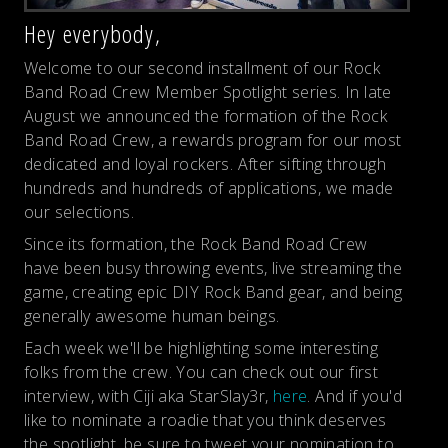
Hey everybody,
Welcome to our second installment of our Rock
Band Road Crew Member Spotlight series. In late
August we announced the formation of the Rock
Band Road Crew, a rewards program for our most
dedicated and loyal rockers. After sifting through
hundreds and hundreds of applications, we made
our selections.
Since its formation, the Rock Band Road Crew
have been busy throwing events, live streaming the
game, creating epic DIY Rock Band gear, and being
generally awesome human beings.
Each week we'll be highlighting some interesting
folks from the crew. You can check out our first
interview, with Ciji aka StarSlay3r,
here
. And if you'd
like to nominate a roadie that you think deserves
the spotlight, be sure to tweet your nomination to