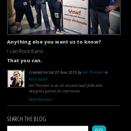
Anything else you want us to know?
I can Rock Band.
That you can.
Created on Sat 07 Nov 2015 by
Alli Thresher
in
Rock Band
Alli Thresher is an all around swell fella who
designed games for Harmonix.
@AlliThrasher
SEARCH THE BLOG
GO