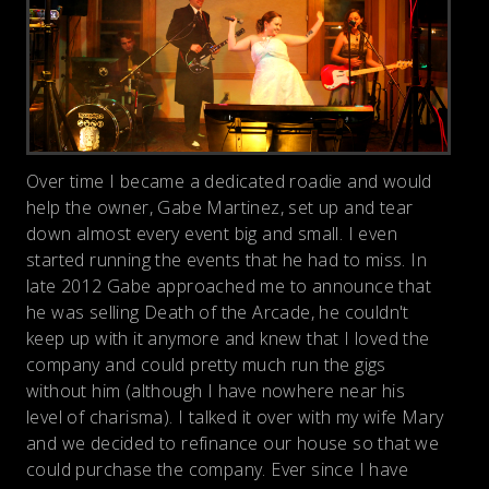
Over time I became a dedicated roadie and would
help the owner, Gabe Martinez, set up and tear
down almost every event big and small. I even
started running the events that he had to miss. In
late 2012 Gabe approached me to announce that
he was selling Death of the Arcade, he couldn't
keep up with it anymore and knew that I loved the
company and could pretty much run the gigs
without him (although I have nowhere near his
level of charisma). I talked it over with my wife Mary
and we decided to refinance our house so that we
could purchase the company. Ever since I have