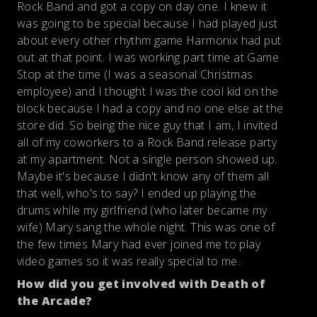
Rock Band and got a copy on day one. I knew it
was going to be special because I had played just
about every other rhythm game Harmonix had put
out at that point. I was working part time at Game
Stop at the time (I was a seasonal Christmas
employee) and I thought I was the cool kid on the
block because I had a copy and no one else at the
store did. So being the nice guy that I am, I invited
all of my coworkers to a Rock Band release party
at my apartment. Not a single person showed up.
Maybe it's because I didn't know any of them all
that well, who's to say? I ended up playing the
drums while my girlfriend (who later became my
wife) Mary sang the whole night. This was one of
the few times Mary had ever joined me to play
video games so it was really special to me.
How did you get involved with Death of
the Arcade?