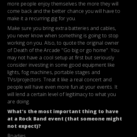
more people enjoy themselves the more they will
come back and the better chance you will have to
make it a recurring gig for you.
Make sure you bring extra batteries and cables,
you never know when something is going to stop
working on you. Also, to quote the original owner
of Death of the Arcade "Go big or go home". You
may not have a cool setup at first but seriously
consider investing in some good equipment like
lights, fog machines, portable stages and
TVs/projectors. Treat it like a real concert and
people will have even more fun at your events. It
will lend a certain level of legitimacy to what you
are doing.
What's the most important thing to have
at a Rock Band event (that someone might
not expect)?
Roadies.