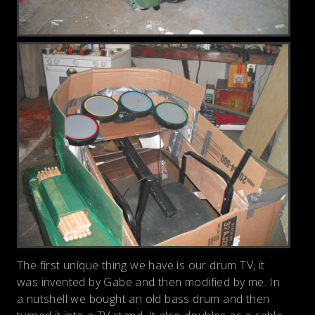
The first unique thing we have is our drum TV, it
was invented by Gabe and then modified by me. In
a nutshell we bought an old bass drum and then