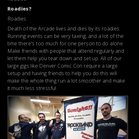
Roadies?
Roadies.
Death of the Arcade lives and dies by its roadies.
Running events can be very taxing, and a lot of the
time there's too much for one person to do alone.
Make friends with people that attend regularly and
let them help you tear down and set up. All of our
large gigs like Denver Comic Con require a large
setup and having friends to help you do this will
make the whole thing run a lot smoother and make
it much less stressful.