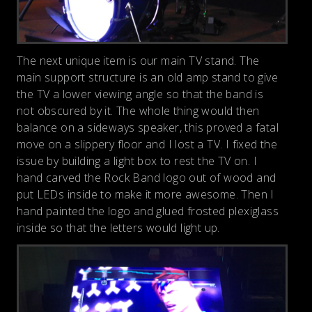
The next unique item is our main TV stand. The
main support structure is an old amp stand to give
the TV a lower viewing angle so that the band is
not obscured by it. The whole thing would then
balance on a sideways speaker, this proved a fatal
move on a slippery floor and I lost a TV. I fixed the
issue by building a light box to rest the TV on. I
hand carved the Rock Band logo out of wood and
put LEDs inside to make it more awesome. Then I
hand painted the logo and glued frosted plexiglass
inside so that the letters would light up.