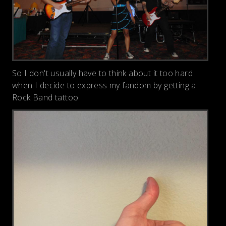
So I don't usually have to think about it too hard
when I decide to express my fandom by getting a
Rock Band tattoo