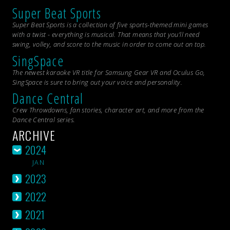
Super Beat Sports
Super Beat Sports is a collection of five sports-themed mini games
with a twist - everything is musical. That means that you’ll need
swing, volley, and score to the music in order to come out on top.
SingSpace
The newest karaoke VR title for Samsung Gear VR and Oculus Go,
SingSpace is sure to bring out your voice and personality.
Dance Central
Crew Throwdowns, fan stories, character art, and more from the
Dance Central
series.
ARCHIVE
2024
JAN
2023
2022
2021