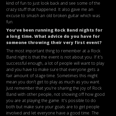
kind of fun to just look back and see some of the
crazy stuff that happened. It also gave me an
excuse to smash an old broken guitar which was
fun.
You've been running Rock Band nights for
a long time. What advice do you have for
someone throwing their very first event?
The most important thing to remember at a Rock
Band night is that the event is not about you. If it's
successful enough, a lot of people will want to play
and you have to make sure that everyone gets a
fair amount of stage time. Sometimes this might
mean you don't get to play as much as you want.
Just remember that you're sharing the joy of Rock
Band with other people, not showing off how good
you are at playing the game. It's possible to do
both but make sure your goals are to get people
involved and let everyone have a good time. The