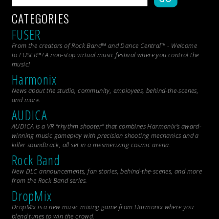
CATEGORIES
FUSER
From the creators of Rock Band™ and Dance Central™ - Welcome
to FUSER™! A non-stop virtual music festival where you control the
music!
Harmonix
News about the studio, community, employees, behind-the-scenes,
and more.
AUDICA
AUDICA is a VR “rhythm shooter” that combines Harmonix’s award-
winning music gameplay with precision shooting mechanics and a
killer soundtrack, all set in a mesmerizing cosmic arena.
Rock Band
New DLC announcements, fan stories, behind-the-scenes, and more
from the
Rock Band
series.
DropMix
DropMix is a new music mixing game from Harmonix where you
blend tunes to win the crowd.