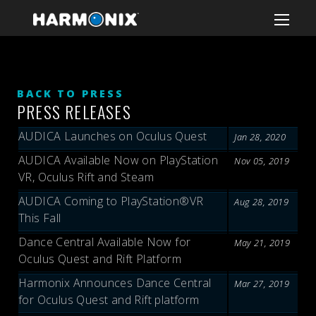
BACK TO PRESS
PRESS RELEASES
AUDICA Launches on Oculus Quest
Jan 28, 2020
AUDICA Available Now on PlayStation
Nov 05, 2019
VR, Oculus Rift and Steam
AUDICA Coming to PlayStation®VR
Aug 28, 2019
This Fall
Dance Central Available Now for
May 21, 2019
Oculus Quest and Rift Platform
Harmonix Announces Dance Central
Mar 27, 2019
for Oculus Quest and Rift platform