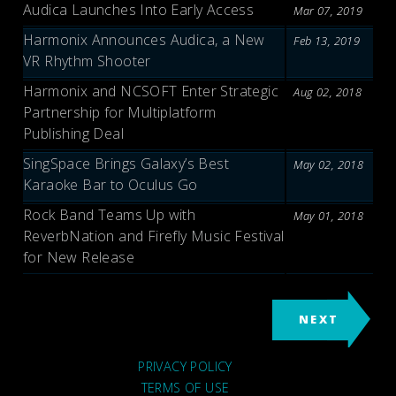
Audica Launches Into Early Access
Mar 07, 2019
Harmonix Announces Audica, a New
Feb 13, 2019
VR Rhythm Shooter
Harmonix and NCSOFT Enter Strategic
Aug 02, 2018
Partnership for Multiplatform
Publishing Deal
SingSpace Brings Galaxy’s Best
May 02, 2018
Karaoke Bar to Oculus Go
Rock Band Teams Up with
May 01, 2018
ReverbNation and Firefly Music Festival
for New Release
NEXT
PRIVACY POLICY
TERMS OF USE