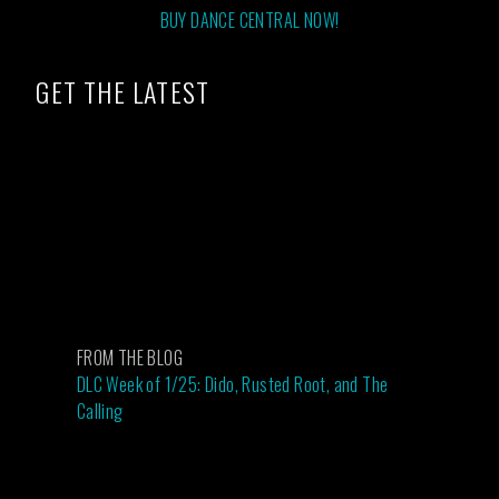
BUY DANCE CENTRAL NOW!
GET THE LATEST
FROM THE BLOG
DLC Week of 1/25: Dido, Rusted Root, and The
Calling