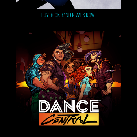
BUY ROCK BAND RIVALS NOW!