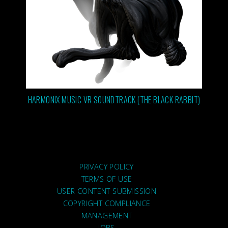
HARMONIX MUSIC VR SOUNDTRACK (THE BLACK RABBIT)
PRIVACY POLICY
TERMS OF USE
USER CONTENT SUBMISSION
COPYRIGHT COMPLIANCE
MANAGEMENT
JOBS