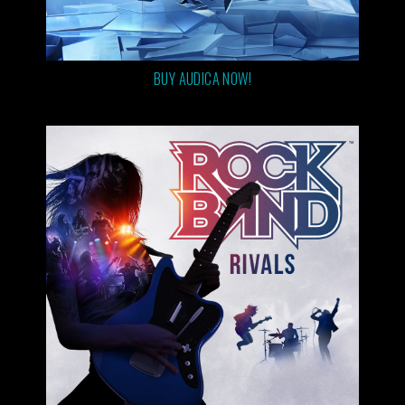
BUY AUDICA NOW!