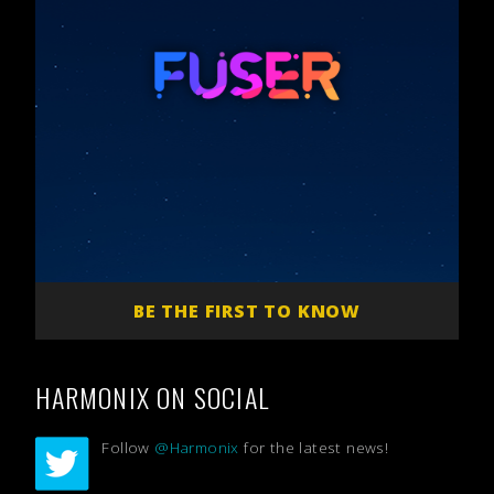
BE THE FIRST TO KNOW
HARMONIX ON SOCIAL
Follow
@Harmonix
for the latest news!