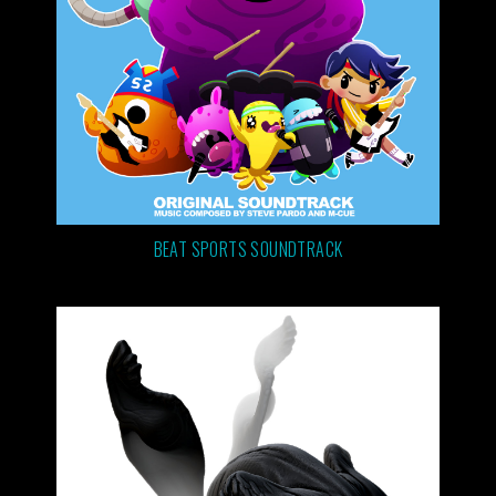
BEAT SPORTS SOUNDTRACK