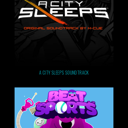
A CITY SLEEPS SOUNDTRACK