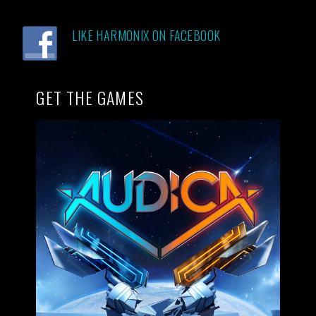
LIKE HARMONIX ON FACEBOOK
GET THE GAMES