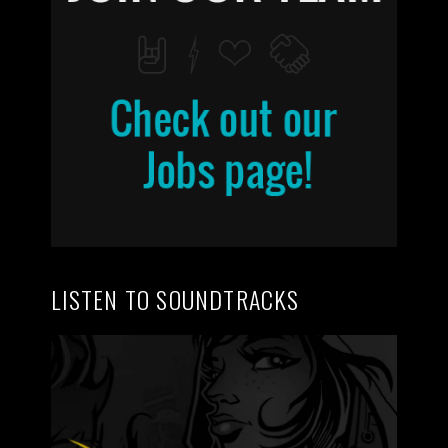
LISTEN TO SOUNDTRACKS