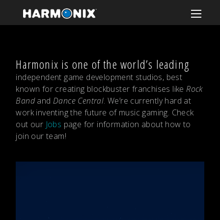
Harmonix is one of the world’s leading
independent game development studios, best
known for creating blockbuster franchises like
Rock
Band
and
Dance Central
. We’re currently hard at
work inventing the future of music gaming. Check
out our
Jobs
page for information about how to
join our team!