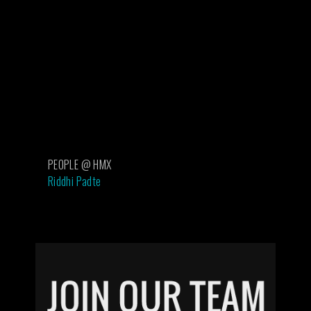
PEOPLE @ HMX
Riddhi Padte