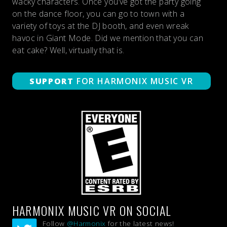
wacky characters. Once you’ve got the party going
on the dance floor, you can go to town with a
variety of toys at the DJ booth, and even wreak
havoc in Giant Mode. Did we mention that you can
eat cake? Well, virtually that is.
SUPPORT
FOR HARMONIX MUSIC VR
HARMONIX MUSIC VR ON SOCIAL
Follow
@Harmonix
for the latest news!