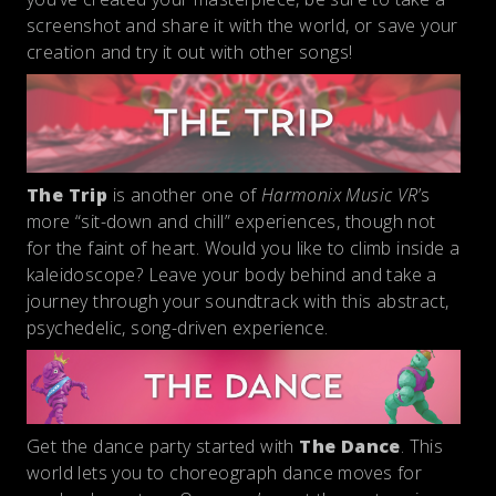
screenshot and share it with the world, or save your
creation and try it out with other songs!
The Trip
is another one of
Harmonix Music VR
’s
more “sit-down and chill” experiences, though not
for the faint of heart. Would you like to climb inside a
kaleidoscope? Leave your body behind and take a
journey through your soundtrack with this abstract,
psychedelic, song-driven experience.
Get the dance party started with
The Dance
. This
world lets you to choreograph dance moves for