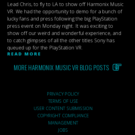
Lead Chris, to fly to LA to show off Harmonix Music
VR. We had the opportunity to demo for a bunch of
lucky fans and press following the big PlayStation
press event on Monday night. It was exciting to
show off our weird and wonderful experience, and
to catch glimpses of all the other titles Sony has
queued up for the PlayStation VR.
READ MORE
MORE HARMONIX MUSIC VR BLOG POSTS
PRIVACY POLICY
TERMS OF USE
USER CONTENT SUBMISSION
COPYRIGHT COMPLIANCE
MANAGEMENT
JOBS