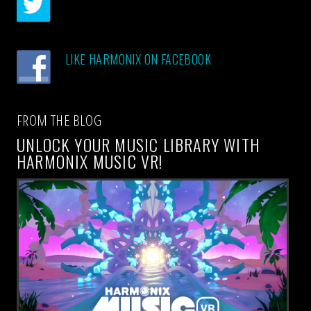
LIKE HARMONIX ON FACEBOOK
FROM THE BLOG
UNLOCK YOUR MUSIC LIBRARY WITH
HARMONIX MUSIC VR!