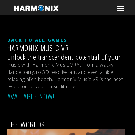
BACK TO ALL GAMES
HARMONIX MUSIC VR
Unlock the transcendent potential of your
music with Harmonix Music VR™. From a wacky
dance party, to 3D reactive art, and even a nice
relaxing alien beach, Harmonix Music VR is the next
evolution of your music library.
AVAILABLE NOW!
THE WORLDS