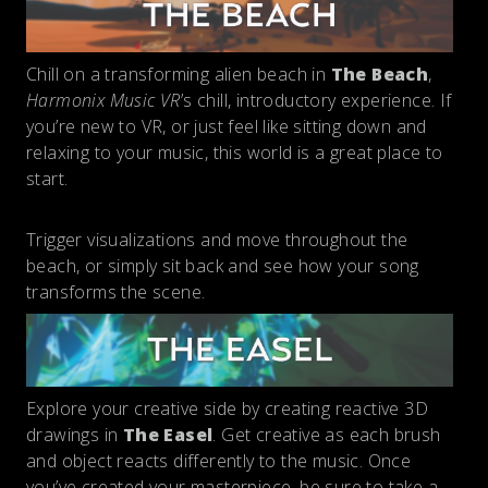
Chill on a transforming alien beach in
The Beach
,
Harmonix Music VR
’s chill, introductory experience. If
you’re new to VR, or just feel like sitting down and
relaxing to your music, this world is a great place to
start.
Trigger visualizations and move throughout the
beach, or simply sit back and see how your song
transforms the scene.
Explore your creative side by creating reactive 3D
drawings in
The Easel
. Get creative as each brush
and object reacts differently to the music. Once
you’ve created your masterpiece, be sure to take a