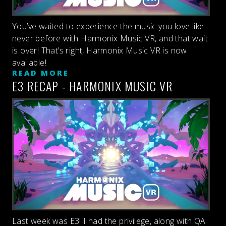
You’ve waited to experience the music you love like
never before with Harmonix Music VR, and that wait
is over! That’s right, Harmonix Music VR is now
available!
READ MORE
E3 RECAP - HARMONIX MUSIC VR
Last week was E3! I had the privilege, along with QA