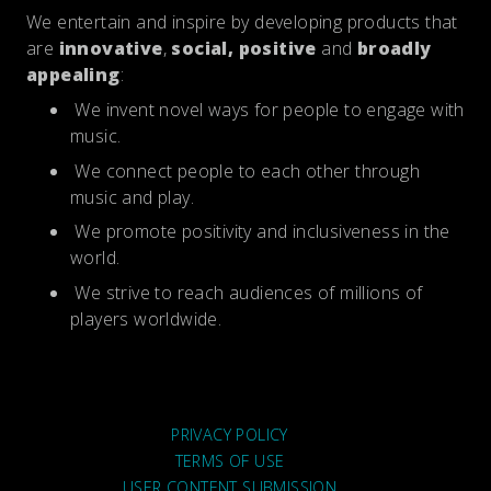
We entertain and inspire by developing products that
are
innovative
,
social, positive
and
broadly
appealing
:
We invent novel ways for people to engage with
music.
We connect people to each other through
music and play.
We promote positivity and inclusiveness in the
world.
We strive to reach audiences of millions of
players worldwide.
PRIVACY POLICY
TERMS OF USE
USER CONTENT SUBMISSION