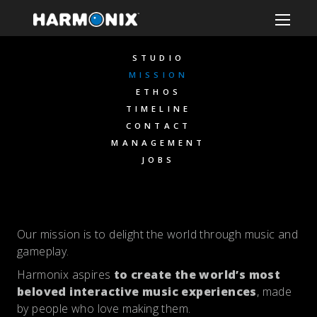
STUDIO
MISSION
ETHOS
TIMELINE
CONTACT
MANAGEMENT
JOBS
Our mission is to delight the world through music and
gameplay.
Harmonix aspires
to create
the world’s most
beloved interactive music experiences
, made
by people who love making them.