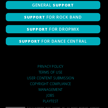
GENERAL
SUPPORT
SUPPORT
FOR ROCK BAND
SUPPORT
FOR DROPMIX
SUPPORT
FOR DANCE CENTRAL
PRIVACY POLICY
TERMS OF USE
USER CONTENT SUBMISSION
COPYRIGHT COMPLIANCE
MANAGEMENT
JOBS
PLAYTEST
©2026 HARMONIX MUSIC SYSTEMS, INC. ALL RIGHTS RESERVED. HARMONIX,