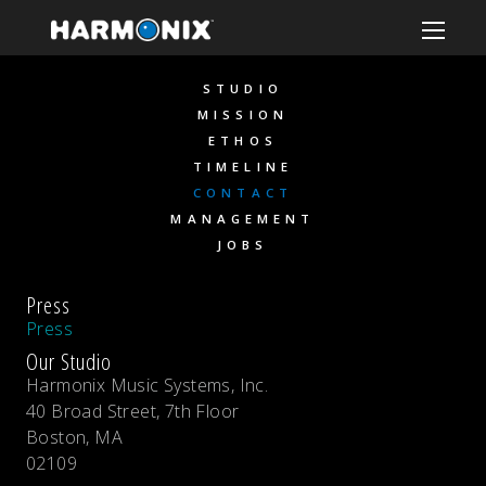
STUDIO
MISSION
ETHOS
TIMELINE
CONTACT
MANAGEMENT
JOBS
Press
Press
Our Studio
Harmonix Music Systems, Inc.
40 Broad Street, 7th Floor
Boston, MA
02109