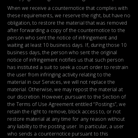
When we receive a counternotice that complies with
these requirements, we reserve the right, but have no
obligation, to restore the material that was removed
after forwarding a copy of the counternotice to the
person who sent the notice of infringement and
waiting at least 10 business days. If, during those 10
business days, the person who sent the original
notice of infringement notifies us that such person
has instituted a suit to seek a court order to restrain
the user from infringing activity relating to the
material in our Services, we will not replace the
material. Otherwise, we may repost the material at
our discretion. However, pursuant to the Section of
the Terms of Use Agreement entitled “Postings”, we
retain the right to remove, block access to, or not
restore material at any time for any reason without
any liability to the posting user. In particular, a user
who sends a counternotice pursuant to this