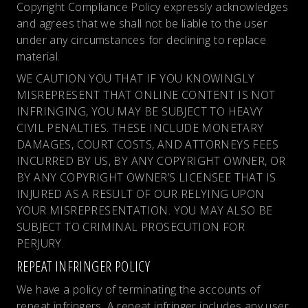
Copyright Compliance Policy expressly acknowledges
and agrees that we shall not be liable to the user
under any circumstances for declining to replace
material.
WE CAUTION YOU THAT IF YOU KNOWINGLY
MISREPRESENT THAT ONLINE CONTENT IS NOT
INFRINGING, YOU MAY BE SUBJECT TO HEAVY
CIVIL PENALTIES. THESE INCLUDE MONETARY
DAMAGES, COURT COSTS, AND ATTORNEYS FEES
INCURRED BY US, BY ANY COPYRIGHT OWNER, OR
BY ANY COPYRIGHT OWNER’S LICENSEE THAT IS
INJURED AS A RESULT OF OUR RELYING UPON
YOUR MISREPRESENTATION. YOU MAY ALSO BE
SUBJECT TO CRIMINAL PROSECUTION FOR
PERJURY.
REPEAT INFRINGER POLICY
We have a policy of terminating the accounts of
repeat infringers. A repeat infringer includes any user