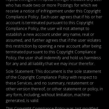
who has made two or more Postings for which we
receive a notice of infringement under this Copyright
Compliance Policy. Each user agrees that if his or her
account is terminated pursuant to this Copyright
Compliance Policy, the user will not attempt to
establish a new account under any name, real or
assumed, and further agrees that if the user violates
this restriction by opening a new account after being
terminated pursuant to this Copyright Compliance
Policy, the user shall indemnify and hold us harmless
for any and all liability that we may incur therefor.
Sole Statement: This document is the sole statement
of the Copyright Compliance Policy with respect to
these Services, and no summary, restatement or
other version thereof, or other statement or policy, in
any form, including, without limitation, machine-
generated, is valid.
This Copyright Compliance Policy was last modified