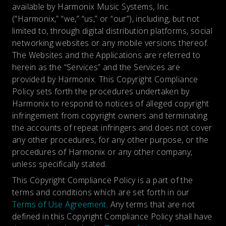
available by Harmonix Music Systems, Inc.
(“Harmonix,” “we,” “us,” or “our”), including, but not
limited to, through digital distribution platforms, social
networking websites or any mobile versions thereof.
The Websites and the Applications are referred to
herein as the “Services” and the Services are
provided by Harmonix. This Copyright Compliance
Policy sets forth the procedures undertaken by
Harmonix to respond to notices of alleged copyright
infringement from copyright owners and terminating
the accounts of repeat infringers and does not cover
any other procedures, for any other purpose, or the
procedures of Harmonix or any other company,
unless specifically stated.
This Copyright Compliance Policy is a part of the
terms and conditions which are set forth in our
Terms of Use Agreement
. Any terms that are not
defined in this Copyright Compliance Policy shall have