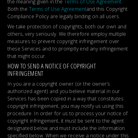
the meaning given in the
Terms of Use Agreement
.
Both the
Terms of Use Agreement
and this Copyright
Compliance Policy are legally binding on all users.
We take protection of copyrights, both our own and
others, very seriously. We therefore employ multiple
measures to prevent copyright infringement over
these Services and to promptly end any infringement
that might occur.
HOW TO SEND A NOTICE OF COPYRIGHT
INFRINGEMENT
In you are a copyright owner (or the owner’s
authorized agent) and you believe material in our
Services has been copied in a way that constitutes
copyright infringement, you may notify us using this
procedure. In order for us to process your notice of
copyright infringement, it must be sent to the agent
designated below and must include the information
specified below. When we receive a notice under this