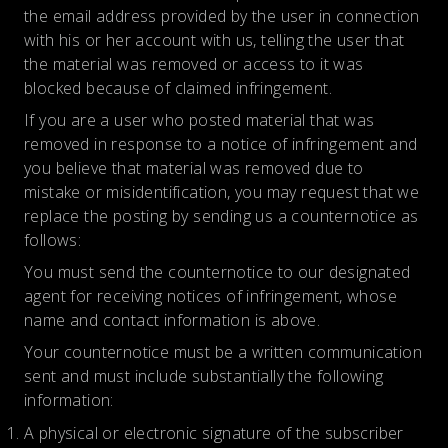
the email address provided by the user in connection
with his or her account with us, telling the user that
the material was removed or access to it was
blocked because of claimed infringement.
If you are a user who posted material that was
removed in response to a notice of infringement and
you believe that material was removed due to
mistake or misidentification, you may request that we
replace the posting by sending us a counternotice as
follows:
You must send the counternotice to our designated
agent for receiving notices of infringement, whose
name and contact information is above.
Your counternotice must be a written communication
sent and must include substantially the following
information:
A physical or electronic signature of the subscriber