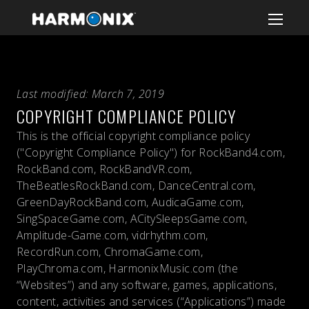
Last modified: March 7, 2019
COPYRIGHT COMPLIANCE POLICY
This is the official copyright compliance policy
("Copyright Compliance Policy") for RockBand4.com,
RockBand.com, RockBandVR.com,
TheBeatlesRockBand.com, DanceCentral.com,
GreenDayRockBand.com, AudicaGame.com,
SingSpaceGame.com, ACitySleepsGame.com,
Amplitude-Game.com, vidrhythm.com,
RecordRun.com, ChromaGame.com,
PlayChroma.com, HarmonixMusic.com (the
“Websites”) and any software, games, applications,
content, activities and services (“Applications”) made