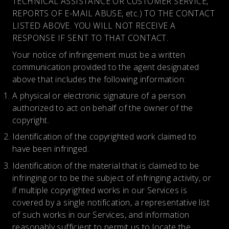
TECHNICAL ASSISTANCE OR CUSTOMER SERVICE,
REPORTS OF E-MAIL ABUSE, etc.) TO THE CONTACT
LISTED ABOVE. YOU WILL NOT RECEIVE A
RESPONSE IF SENT TO THAT CONTACT.
Your notice of infringement must be a written
communication provided to the agent designated
above that includes the following information:
A physical or electronic signature of a person
authorized to act on behalf of the owner of the
copyright.
Identification of the copyrighted work claimed to
have been infringed.
Identification of the material that is claimed to be
infringing or to be the subject of infringing activity, or
if multiple copyrighted works in our Services is
covered by a single notification, a representative list
of such works in our Services, and information
reasonably sufficient to permit us to locate the