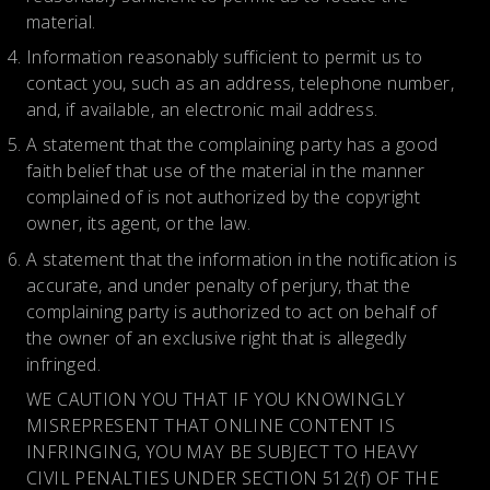
material.
Information reasonably sufficient to permit us to
contact you, such as an address, telephone number,
and, if available, an electronic mail address.
A statement that the complaining party has a good
faith belief that use of the material in the manner
complained of is not authorized by the copyright
owner, its agent, or the law.
A statement that the information in the notification is
accurate, and under penalty of perjury, that the
complaining party is authorized to act on behalf of
the owner of an exclusive right that is allegedly
infringed.
WE CAUTION YOU THAT IF YOU KNOWINGLY
MISREPRESENT THAT ONLINE CONTENT IS
INFRINGING, YOU MAY BE SUBJECT TO HEAVY
CIVIL PENALTIES UNDER SECTION 512(f) OF THE