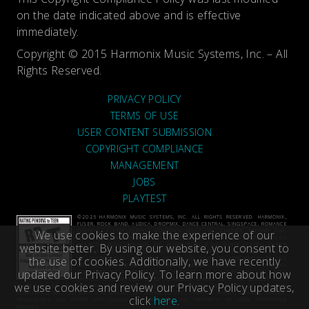
on the date indicated above and is effective
immediately.
Copyright © 2015 Harmonix Music Systems, Inc. – All
Rights Reserved.
PRIVACY POLICY
TERMS OF USE
USER CONTENT SUBMISSION
COPYRIGHT COMPLIANCE
MANAGEMENT
JOBS
PLAYTEST
©2026 HARMONIX MUSIC SYSTEMS, INC. ALL RIGHTS RESERVED. HARMONIX,
FUSER, ROCK BAND, AUDICA, DROPMIX, DANCE CENTRAL, SINGSPACE, ROMANCE
We use cookies to make the experience of our
CENTRAL, A CITY SLEEPS, HARMONIX MUSIC VR, CHROMA, RECORD RUN,
VIDRHYTHM, PHASE AND ALL RELATED TITLES AND LOGOS ARE TRADEMARKS OF
website better. By using our website, you consent to
HARMONIX MUSIC SYSTEMS, INC. FUSER, ROCK BAND, DANCE CENTRAL, SUPER
BEAT SPORTS, BEAT SPORTS, SINGSPACE, A CITY SLEEPS, HARMONIX MUSIC
the use of cookies. Additionally, we have recently
VR, RECORD RUN, VIDRHYTHM, PHASE AND OTHER RELATED PRODUCTS AND
SERVICES DEVELOPED BY HARMONIX MUSIC SYSTEMS, INC. DROPMIX
updated our Privacy Policy. To learn more about how
DEVELOPED BY HARMONIX MUSIC SYSTEMS, INC. AND HASBRO, INC. BEAT
SPORTS IS A TRADEMARK OF HARMONIX GAMES LLC. THE BEATLES IS A
we use cookies and review our Privacy Policy updates,
TRADEMARK OF APPLE CORPS LTD. GUITAR HERO IS A REGISTERED TRADEMARK OF ACTIVISION
PUBLISHING, INC. ALL RIGHTS RESERVED. ALL OTHER LOGOS, COMPANY NAMES, BRANDS, IMAGES,
click
here
.
TRADEMARKS AND OTHER INTELLECTUAL PROPERTY ARE THE PROPERTY OF THEIR RESPECTIVE
OWNERS.