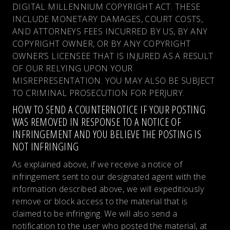
DIGITAL MILLENNIUM COPYRIGHT ACT. THESE
INCLUDE MONETARY DAMAGES, COURT COSTS,
AND ATTORNEYS FEES INCURRED BY US, BY ANY
COPYRIGHT OWNER, OR BY ANY COPYRIGHT
OWNER’S LICENSEE THAT IS INJURED AS A RESULT
OF OUR RELYING UPON YOUR
MISREPRESENTATION. YOU MAY ALSO BE SUBJECT
TO CRIMINAL PROSECUTION FOR PERJURY.
HOW TO SEND A COUNTERNOTICE IF YOUR POSTING
WAS REMOVED IN RESPONSE TO A NOTICE OF
INFRINGEMENT AND YOU BELIEVE THE POSTING IS
NOT INFRINGING
As explained above, if we receive a notice of
infringement sent to our designated agent with the
information described above, we will expeditiously
remove or block access to the material that is
claimed to be infringing. We will also send a
notification to the user who posted the material, at