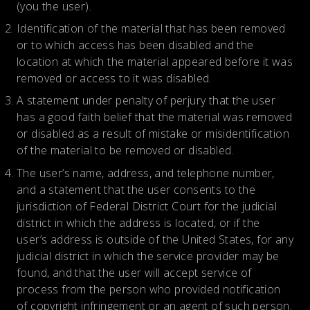
(you the user).
Identification of the material that has been removed
or to which access has been disabled and the
location at which the material appeared before it was
removed or access to it was disabled.
A statement under penalty of perjury that the user
has a good faith belief that the material was removed
or disabled as a result of mistake or misidentification
of the material to be removed or disabled.
The user’s name, address, and telephone number,
and a statement that the user consents to the
jurisdiction of Federal District Court for the judicial
district in which the address is located, or if the
user’s address is outside of the United States, for any
judicial district in which the service provider may be
found, and that the user will accept service of
process from the person who provided notification
of copyright infringement or an agent of such person.