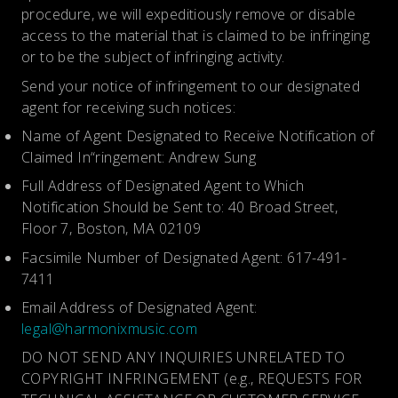
procedure, we will expeditiously remove or disable
access to the material that is claimed to be infringing
or to be the subject of infringing activity.
Send your notice of infringement to our designated
agent for receiving such notices:
Name of Agent Designated to Receive Notification of
Claimed In“ringement: Andrew Sung
Full Address of Designated Agent to Which
Notification Should be Sent to: 40 Broad Street,
Floor 7, Boston, MA 02109
Facsimile Number of Designated Agent: 617-491-
7411
Email Address of Designated Agent:
legal@harmonixmusic.com
DO NOT SEND ANY INQUIRIES UNRELATED TO
COPYRIGHT INFRINGEMENT (e.g., REQUESTS FOR