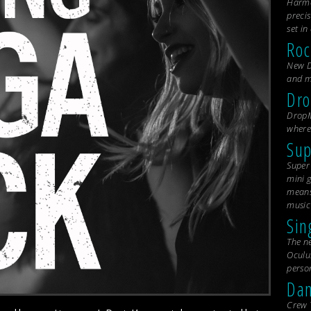
Harmo
precis
set i
Roc
New D
and m
Dr
DropM
where
Sup
Super 
mini g
means 
music
Sin
The n
Oculu
person
Dan
Crew 