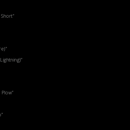
 Short”
re)”
ightning)”
e Plow”
o”