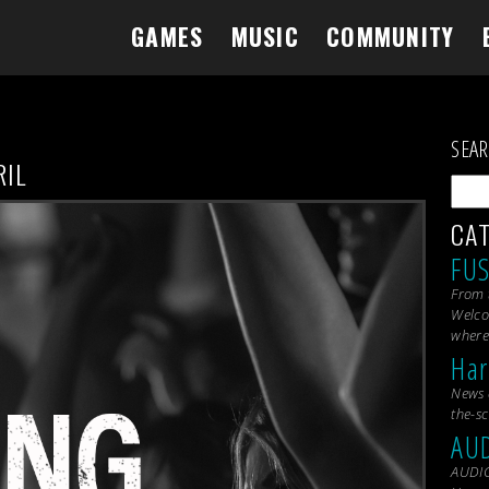
GAMES
MUSIC
COMMUNITY
SEA
RIL
CA
FU
From 
Welco
where
Har
News 
the-s
AU
AUDIC