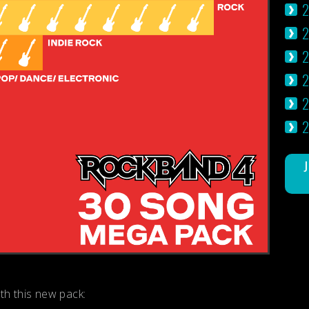
2
2
2
2
ith this new pack: