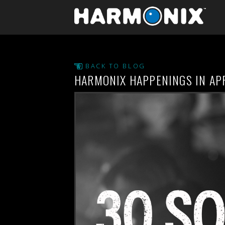
BACK TO BLOG
HARMONIX HAPPENINGS IN AP