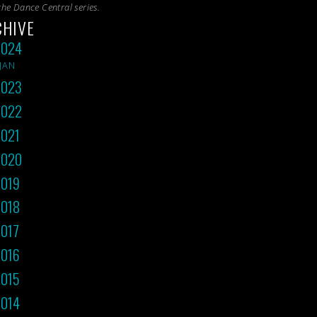
the
Dance Central
series.
CHIVE
2024
JAN
2023
2022
021
2020
019
018
017
016
015
014