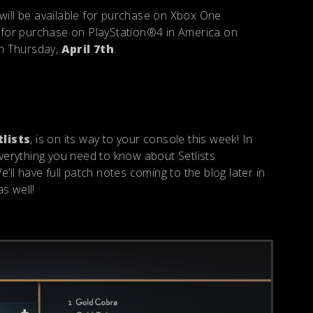
ll be available for purchase on Xbox One
ble for purchase on PlayStation®4 in America on
on Thursday,
April 7th
.
tlists
, is on its way to your console this week! In
 everything you need to know about Setlists
We’ll have full patch notes coming to the blog later in
s well!