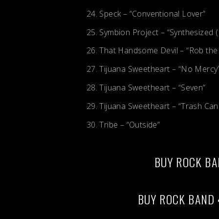
Speck – “Conventional Lover”
Symbion Project – “Synthesized (
That Handsome Devil – “Rob the
Tijuana Sweetheart – “No Mercy
Tijuana Sweetheart – “Seven”
Tijuana Sweetheart – “Trash Can
Tribe – “Outside”
BUY ROCK BA
BUY ROCK BAND 