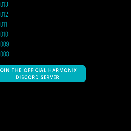
013
012
011
010
2009
2008
JOIN THE OFFICIAL HARMONIX
DISCORD SERVER