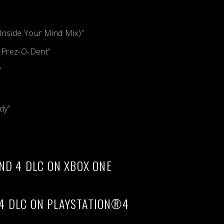
Inside Your Mind Mix)”
 Prez-O-Dent”
”
dy”
ND 4 DLC ON XBOX ONE
4 DLC ON PLAYSTATION®4