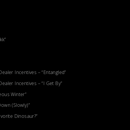
kk”
ealer Incentives – “Entangled”
ealer Incentives – “I Get By”
eous Winter”
Down (Slowly)”
vorite Dinosaur?”