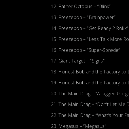
Father Octopus – “Blink”
Freezepop – “Brainpower”
Freezepop – “Get Ready 2 Rokk”
Freezepop – “Less Talk More Ro
Freezepop – “Super-Sprøde”
Giant Target – “Signs”
Honest Bob and the Factory-to-D
Honest Bob and the Factory-to-D
The Main Drag – “A Jagged Gorg
The Main Drag – “Don’t Let Me 
The Main Drag – “What’s Your Fa
Megasus – “Megasus”