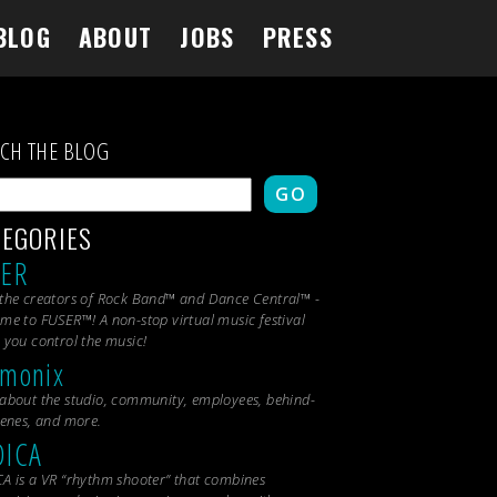
BLOG
ABOUT
JOBS
PRESS
RCH THE BLOG
GO
TEGORIES
SER
the creators of Rock Band™ and Dance Central™ -
me to FUSER™! A non-stop virtual music festival
 you control the music!
monix
about the studio, community, employees, behind-
cenes, and more.
DICA
A is a VR “rhythm shooter” that combines