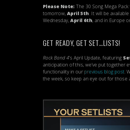
Please Note:
The 30 Song Mega Pack wi
tomorrow,
April 5th
. It will be availa
Wednesday,
April 6th
, and in Europe 
GET READY, GET SET…LISTS!
Rock Band 4
’s April Update, featuring
Se
anticipation of this, we’ve put together
functionality in our
previous blog post
. 
the week, so keep an eye out for those a