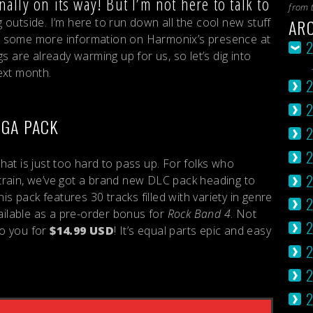
nally on its way! But I’m not here to talk to
from 
AR
outside. I’m here to run down all the cool new stuff
 some more information on Harmonix’s presence at
s are already warming up for us, so let’s dig into
ext month.
EGA PACK
2
at is just too hard to pass up. For folks who
2
train, we’ve got a brand new DLC pack heading to
This pack features 30 tracks filled with variety in genre
2
vailable as a pre-order bonus for
Rock Band 4
. Not
2
to you for
$14.99 USD
! It’s equal parts epic and easy
2
2
2