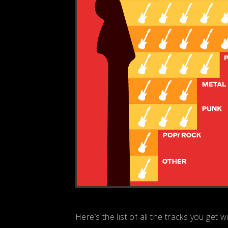
Here’s the list of all the tracks you get w