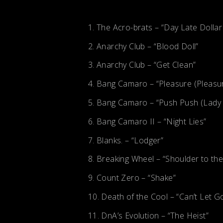
The Acro-brats – “Day Late Dollar
Anarchy Club – “Blood Doll”
Anarchy Club – “Get Clean”
Bang Camaro – “Pleasure (Pleasu
Bang Camaro – “Push Push (Lady L
Bang Camaro II – “Night Lies”
Blanks. – “Lodger”
Breaking Wheel – “Shoulder to th
Count Zero – “Shake”
Death of the Cool – “Can’t Let G
DnA’s Evolution – “The Heist”