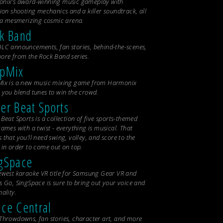
nix’s award-winning music gameplay with
ion shooting mechanics and a killer soundtrack, all
n a mesmerizing cosmic arena.
k Band
LC announcements, fan stories, behind-the-scenes,
ore from the
Rock Band
series.
opMix
ix is a new music mixing game from Harmonix
 you blend tunes to win the crowd.
er Beat Sports
Beat Sports is a collection of five sports-themed
ames with a twist - everything is musical. That
that you’ll need swing, volley, and score to the
 in order to come out on top.
gSpace
ewest karaoke VR title for Samsung Gear VR and
s Go, SingSpace is sure to bring out your voice and
ality.
ce Central
Throwdowns, fan stories, character art, and more