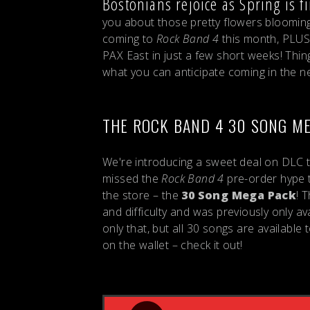
Bostonians rejoice as Spring is fi
you about those pretty flowers blooming 
coming to
Rock Band 4
this month, PLUS
PAX East in just a few short weeks! Thing
what you can anticipate coming in the n
THE ROCK BAND 4 30 SONG M
We're introducing a sweet deal on DLC th
missed the
Rock Band 4
pre-order hype 
the store – the
30 Song Mega Pack
! 
and difficulty and was previously only a
only that, but all 30 songs are available 
on the wallet – check it out!