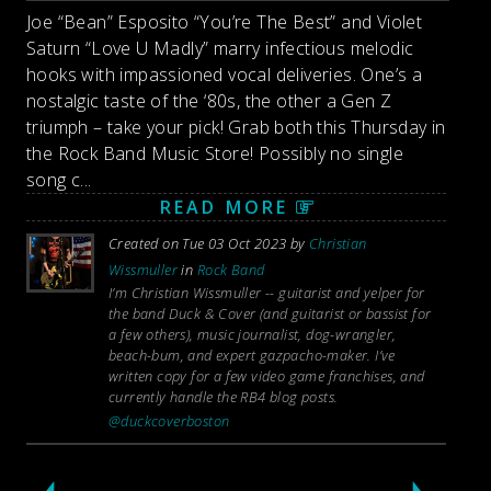
Joe “Bean” Esposito “You’re The Best” and Violet
Saturn “Love U Madly” marry infectious melodic
hooks with impassioned vocal deliveries. One’s a
nostalgic taste of the ‘80s, the other a Gen Z
triumph – take your pick! Grab both this Thursday in
the Rock Band Music Store! Possibly no single
song c...
READ MORE
Created on Tue 03 Oct 2023 by
Christian
Wissmuller
in
Rock Band
I’m Christian Wissmuller -- guitarist and yelper for
the band Duck & Cover (and guitarist or bassist for
a few others), music journalist, dog-wrangler,
beach-bum, and expert gazpacho-maker. I’ve
written copy for a few video game franchises, and
currently handle the RB4 blog posts.
@duckcoverboston