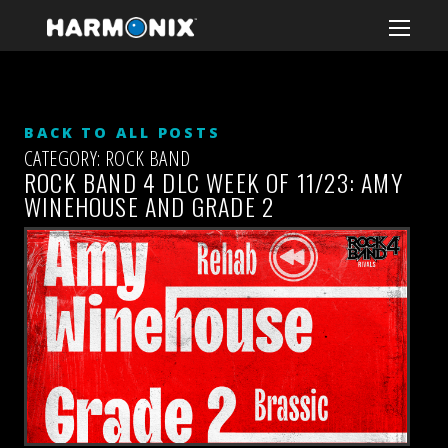
BACK TO ALL POSTS
CATEGORY: ROCK BAND
ROCK BAND 4 DLC WEEK OF 11/23: AMY
WINEHOUSE AND GRADE 2