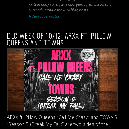
written copy for a few video game franchises, and
currently handle the RB4 blog posts.
@duckcoverboston
DLC WEEK OF 10/12: ARXX FT. PILLOW
QUEENS AND TOWNS
ARXX ft. Pillow Queens “Call Me Crazy” and TOWNS
“Season 5 (Break My Fall)” are two sides of the