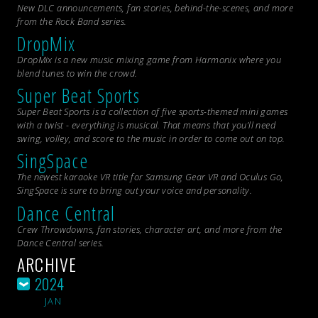
New DLC announcements, fan stories, behind-the-scenes, and more
from the
Rock Band
series.
DropMix
DropMix is a new music mixing game from Harmonix where you
blend tunes to win the crowd.
Super Beat Sports
Super Beat Sports is a collection of five sports-themed mini games
with a twist - everything is musical. That means that you’ll need
swing, volley, and score to the music in order to come out on top.
SingSpace
The newest karaoke VR title for Samsung Gear VR and Oculus Go,
SingSpace is sure to bring out your voice and personality.
Dance Central
Crew Throwdowns, fan stories, character art, and more from the
Dance Central
series.
ARCHIVE
2024
JAN