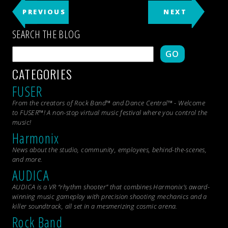
PREVIOUS
NEXT
SEARCH THE BLOG
GO
CATEGORIES
FUSER
From the creators of Rock Band™ and Dance Central™ - Welcome
to FUSER™! A non-stop virtual music festival where you control the
music!
Harmonix
News about the studio, community, employees, behind-the-scenes,
and more.
AUDICA
AUDICA is a VR “rhythm shooter” that combines Harmonix’s award-
winning music gameplay with precision shooting mechanics and a
killer soundtrack, all set in a mesmerizing cosmic arena.
Rock Band