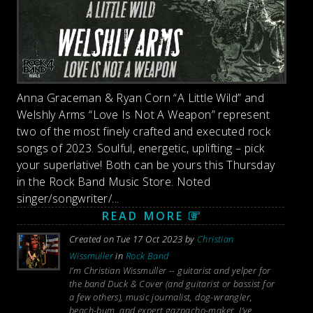
Anna Graceman & Ryan Corn “A Little Wild” and
Welshly Arms “Love Is Not A Weapon” represent
two of the most finely crafted and executed rock
songs of 2023. Soulful, energetic, uplifting – pick
your superlative! Both can be yours this Thursday
in the Rock Band Music Store. Noted
singer/songwriter/...
READ MORE
Created on Tue 17 Oct 2023 by
Christian
Wissmuller
in
Rock Band
I’m Christian Wissmuller -- guitarist and yelper for
the band Duck & Cover (and guitarist or bassist for
a few others), music journalist, dog-wrangler,
beach-bum, and expert gazpacho-maker. I’ve