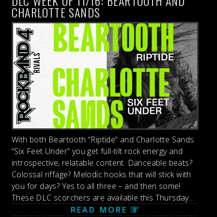
DLC WEEK OF 11/16: BEARTOOTH AND
CHARLOTTE SANDS
With both Beartooth “Riptide” and Charlotte Sands
“Six Feet Under” you get full-tilt rock energy and
introspective, relatable content. Danceable beats?
Colossal riffage? Melodic hooks that will stick with
you for days? Yes to all three – and then some!
These DLC scorchers are available this Thursday...
READ MORE