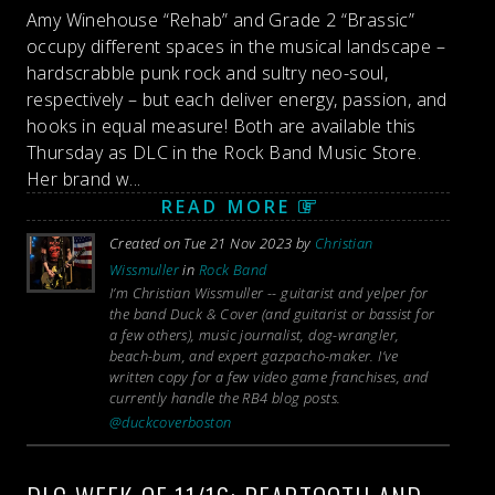
Amy Winehouse “Rehab” and Grade 2 “Brassic”
occupy different spaces in the musical landscape –
hardscrabble punk rock and sultry neo-soul,
respectively – but each deliver energy, passion, and
hooks in equal measure! Both are available this
Thursday as DLC in the Rock Band Music Store.
Her brand w...
READ MORE
Created on Tue 21 Nov 2023 by
Christian
Wissmuller
in
Rock Band
I’m Christian Wissmuller -- guitarist and yelper for
the band Duck & Cover (and guitarist or bassist for
a few others), music journalist, dog-wrangler,
beach-bum, and expert gazpacho-maker. I’ve
written copy for a few video game franchises, and
currently handle the RB4 blog posts.
@duckcoverboston