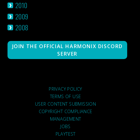
2010
2009
2008
JOIN THE OFFICIAL HARMONIX DISCORD
SERVER
PRIVACY POLICY
TERMS OF USE
USER CONTENT SUBMISSION
COPYRIGHT COMPLIANCE
MANAGEMENT
JOBS
PLAYTEST