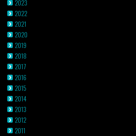
2023
2022
2021
2020
2019
2018
2017
2016
2015
2014
2013
2012
2011