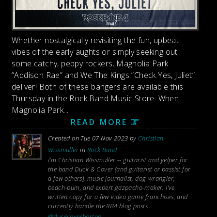
Whether nostalgically revisiting the fun, upbeat
vibes of the early aughts or simply seeking out
some catchy, peppy rockers, Magnolia Park
“Addison Rae” and We The Kings “Check Yes, Juliet”
deliver! Both of these bangers are available this
Thursday in the Rock Band Music Store. When
Magnolia Park...
READ MORE
Created on Tue 07 Nov 2023 by
Christian
Wissmuller
in
Rock Band
I’m Christian Wissmuller -- guitarist and yelper for
the band Duck & Cover (and guitarist or bassist for
a few others), music journalist, dog-wrangler,
beach-bum, and expert gazpacho-maker. I’ve
written copy for a few video game franchises, and
currently handle the RB4 blog posts.
@duckcoverboston