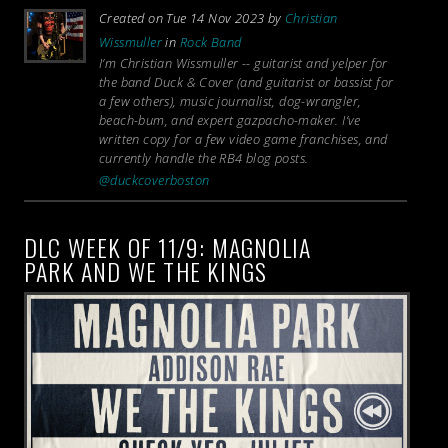
Created on Tue 14 Nov 2023 by
Christian
Wissmuller
in
Rock Band
I’m Christian Wissmuller -- guitarist and yelper for
the band Duck & Cover (and guitarist or bassist for
a few others), music journalist, dog-wrangler,
beach-bum, and expert gazpacho-maker. I’ve
written copy for a few video game franchises, and
currently handle the RB4 blog posts.
@duckcoverboston
DLC WEEK OF 11/9: MAGNOLIA
PARK AND WE THE KINGS