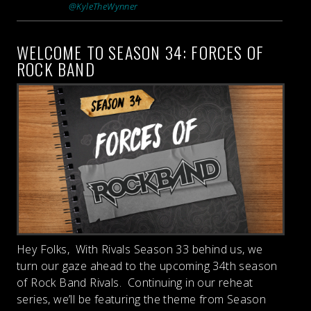
@KyleTheWynner
WELCOME TO SEASON 34: FORCES OF
ROCK BAND
Hey Folks, With Rivals Season 33 behind us, we
turn our gaze ahead to the upcoming 34th season
of Rock Band Rivals. Continuing in our reheat
series, we’ll be featuring the theme from Season