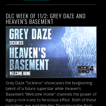
DLC WEEK OF 11/2: GREY DAZE AND
HEAVEN’S BASEMENT
Grey Daze “Sickness” showcases the burgeoning
talent of a future superstar while Heaven’s
Basement “Welcome Home” channels the power of
legacy rock icons to ferocious effect. Both of these
scorchers are available this Thursday in the Rock