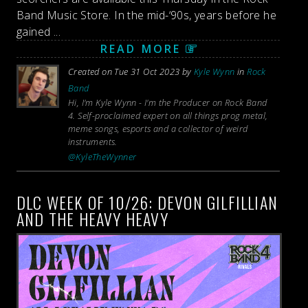
Band Music Store. In the mid-‘90s, years before he
gained ...
READ MORE
Created on Tue 31 Oct 2023 by
Kyle Wynn
in
Rock
Band
Hi, I'm Kyle Wynn - I'm the Producer on Rock Band
4. Self-proclaimed expert on all things prog metal,
meme songs, esports and a collector of weird
instruments.
@KyleTheWynner
DLC WEEK OF 10/26: DEVON GILFILLIAN
AND THE HEAVY HEAVY