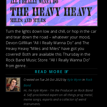
Turn the lights down low and chill, or hop in the car
and tear down the road – whatever your mood,
Devon Gilfillian “All I Really Wanna Do” and The
Heavy Heavy “Miles and Miles” have got you
covered! Both are available this Thursday in the
Rock Band Music Store. “All I Really Wanna Do”
from genre...
READ MORE
Created on Tue 24 Oct 2023 by
Kyle Wynn
in
Rock
Band
Hi, I'm Kyle Wynn - I'm the Producer on Rock Band
4. Self-proclaimed expert on all things prog metal,
meme songs, esports and a collector of weird
instruments.