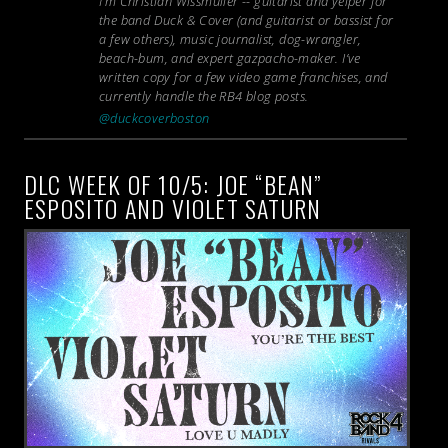
I’m Christian Wissmuller -- guitarist and yelper for
the band Duck & Cover (and guitarist or bassist for
a few others), music journalist, dog-wrangler,
beach-bum, and expert gazpacho-maker. I’ve
written copy for a few video game franchises, and
currently handle the RB4 blog posts.
@duckcoverboston
DLC WEEK OF 10/5: JOE “BEAN”
ESPOSITO AND VIOLET SATURN