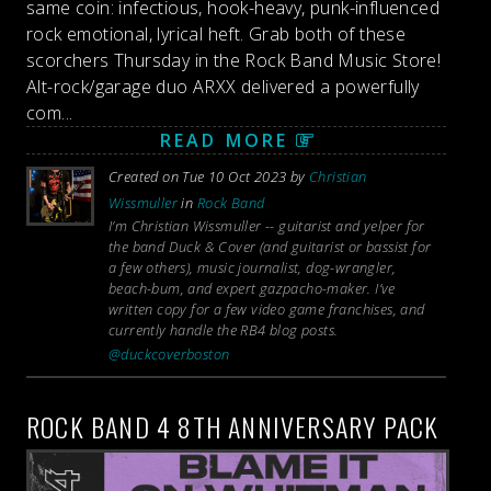
same coin: infectious, hook-heavy, punk-influenced
rock emotional, lyrical heft. Grab both of these
scorchers Thursday in the Rock Band Music Store!
Alt-rock/garage duo ARXX delivered a powerfully
com...
READ MORE
Created on Tue 10 Oct 2023 by
Christian
Wissmuller
in
Rock Band
I’m Christian Wissmuller -- guitarist and yelper for
the band Duck & Cover (and guitarist or bassist for
a few others), music journalist, dog-wrangler,
beach-bum, and expert gazpacho-maker. I’ve
written copy for a few video game franchises, and
currently handle the RB4 blog posts.
@duckcoverboston
ROCK BAND 4 8TH ANNIVERSARY PACK