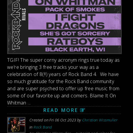
TGIF! The super corny acronym rings true today as
we’re bringing 3 free tracks your way as a
celebration of 8(!!) years of Rock Band 4. We have
so much gratitude for the Rock Band community
and are super psyched to offer up free music from
some of our favorite up and comers. Blame It On
Whitman ...
READ MORE
Created on Fri 06 Oct 2023 by
Christian Wissmuller
in
Rock Band