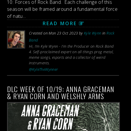
10: Forces of Rock Band. Each challenge of this
season will be framed around a fundamental force
of natu...
READ MORE
Created on Mon 23 Oct 2023 by
Kyle Wynn
in
Rock
Band
Hi, I'm Kyle Wynn - I'm the Producer on Rock Band
4. Self-proclaimed expert on all things prog metal,
meme songs, esports and a collector of weird
instruments.
@KyleTheWynner
DLC WEEK OF 10/19: ANNA GRACEMAN
& RYAN CORN AND WELSHLY ARMS