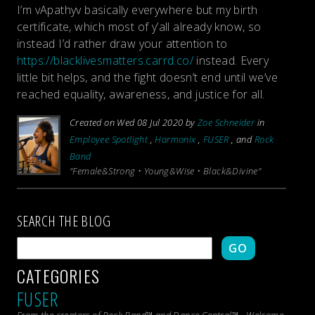
I’m vApathyv basically everywhere but my birth
certificate, which most of y’all already know, so
instead I’d rather draw your attention to
https://blacklivesmatters.carrd.co/
instead. Every
little bit helps, and the fight doesn’t end until we’ve
reached equality, awareness, and justice for all.
Created on Wed 08 Jul 2020 by
Zoe Schneider
in
Employee Spotlight
,
Harmonix
,
FUSER
, and
Rock
Band
"Female&Strong • Young&Wise • Black&Divine"
SEARCH THE BLOG
GO
CATEGORIES
FUSER