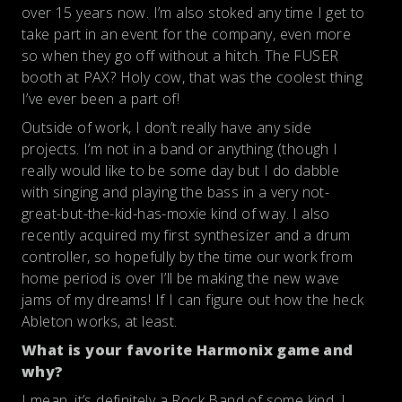
over 15 years now. I’m also stoked any time I get to
take part in an event for the company, even more
so when they go off without a hitch. The FUSER
booth at PAX? Holy cow, that was the coolest thing
I’ve ever been a part of!
Outside of work, I don’t really have any side
projects. I’m not in a band or anything (though I
really would like to be some day but I do dabble
with singing and playing the bass in a very not-
great-but-the-kid-has-moxie kind of way. I also
recently acquired my first synthesizer and a drum
controller, so hopefully by the time our work from
home period is over I’ll be making the new wave
jams of my dreams! If I can figure out how the heck
Ableton works, at least.
What is your favorite Harmonix game and
why?
I mean, it’s definitely a Rock Band of some kind. I