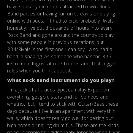
have so many memories attached to wild Rock
Band parties or having fun on streams or playing
online with buds. If I had to pick…probably Rivals,
honestly. I’ve put thousands of hours into every
Rock Band and gone around the country to play
with some people in previous iterations, but
RB4/Rivals is the first one I can say I also had a
hand in shaping. As someone who has the RB3
instrument logos tattooed on his arm, that friggin’
rules when you think about it.
What Rock Band instrument do you play?
I’m a jack of all trades type, can play Expert on
everything, get gold stars and full combos and
whatnot, but I tend to stick with Guitar/Bass these
days because I live in an apartment with very thin
walls, which doesn’t really go well for belting out
high notes or nailing drum fills. These are the kinds
of adult problems I didn’t really foresee when I was