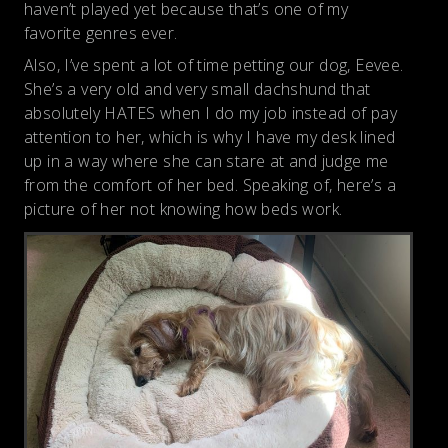
haven’t played yet because that’s one of my
favorite genres ever.
Also, I’ve spent a lot of time petting our dog, Eevee.
She’s a very old and very small dachshund that
absolutely HATES when I do my job instead of pay
attention to her, which is why I have my desk lined
up in a way where she can stare at and judge me
from the comfort of her bed. Speaking of, here’s a
picture of her not knowing how beds work.