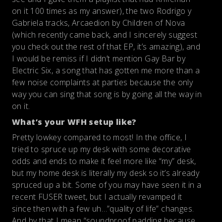
on it 100 times as my answer), the two Rodrigo y
Gabriela tracks, Arcaedion by Children of Nova
(which recently came back, and I sincerely suggest
you check out the rest of that EP, it’s amazing), and
I would be remiss if I didn’t mention Gay Bar by
Electric Six, a song that has gotten me more than a
few noise complaints at parties because the only
way you can sing that song is by going all the way in
on it.
What’s your WFH setup like?
Pretty lowkey compared to most! In the office, I
tried to spruce up my desk with some decorative
odds and ends to make it feel more like “my” desk,
but my home desk is literally my desk so it’s already
spruced up a bit. Some of you may have seen it in a
recent FUSER tweet, but I actually revamped it
since then with a few uh…”quality of life” changes.
And by that I mean “soundproof padding because