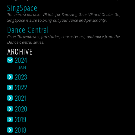
SingSpace
The newest karaoke VR title for Samsung Gear VR and Oculus Go,
SingSpace is sure to bring out your voice and personality.
Dance Central
Crew Throwdowns, fan stories, character art, and more from the
Dance Central
series.
ARCHIVE
2024
JAN
2023
2022
2021
2020
2019
2018