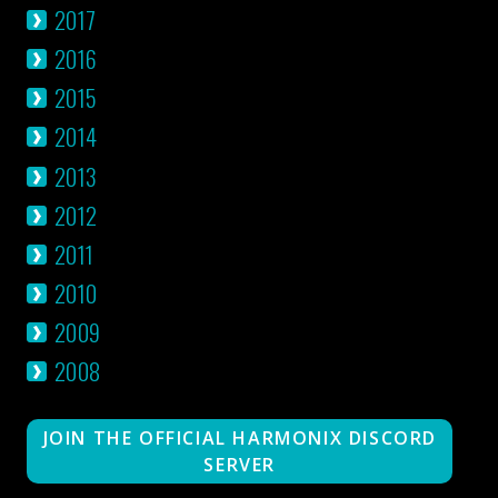
2017
2016
2015
2014
2013
2012
2011
2010
2009
2008
JOIN THE OFFICIAL HARMONIX DISCORD
SERVER