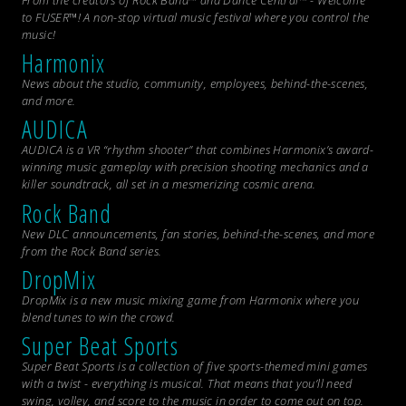
From the creators of Rock Band™ and Dance Central™ - Welcome
to FUSER™! A non-stop virtual music festival where you control the
music!
Harmonix
News about the studio, community, employees, behind-the-scenes,
and more.
AUDICA
AUDICA is a VR “rhythm shooter” that combines Harmonix’s award-
winning music gameplay with precision shooting mechanics and a
killer soundtrack, all set in a mesmerizing cosmic arena.
Rock Band
New DLC announcements, fan stories, behind-the-scenes, and more
from the
Rock Band
series.
DropMix
DropMix is a new music mixing game from Harmonix where you
blend tunes to win the crowd.
Super Beat Sports
Super Beat Sports is a collection of five sports-themed mini games
with a twist - everything is musical. That means that you’ll need
swing, volley, and score to the music in order to come out on top.