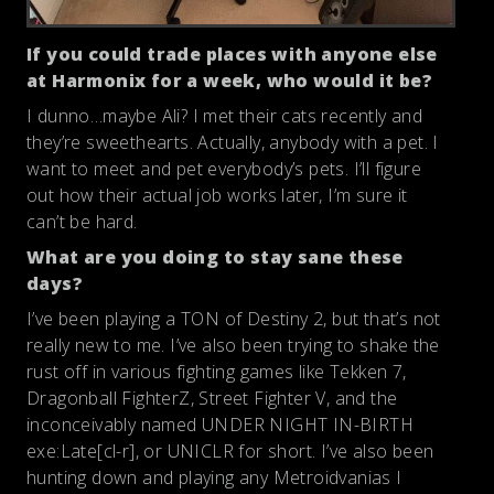
If you could trade places with anyone else
at Harmonix for a week, who would it be?
I dunno…maybe Ali? I met their cats recently and
they’re sweethearts. Actually, anybody with a pet. I
want to meet and pet everybody’s pets. I’ll figure
out how their actual job works later, I’m sure it
can’t be hard.
What are you doing to stay sane these
days?
I’ve been playing a TON of Destiny 2, but that’s not
really new to me. I’ve also been trying to shake the
rust off in various fighting games like Tekken 7,
Dragonball FighterZ, Street Fighter V, and the
inconceivably named UNDER NIGHT IN-BIRTH
exe:Late[cl-r], or UNICLR for short. I’ve also been
hunting down and playing any Metroidvanias I