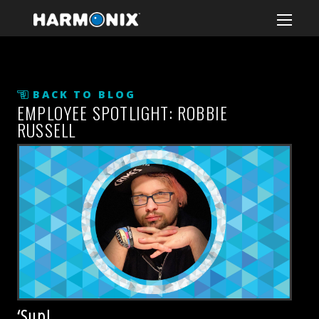
BACK TO BLOG
EMPLOYEE SPOTLIGHT: ROBBIE
RUSSELL
‘Sup!