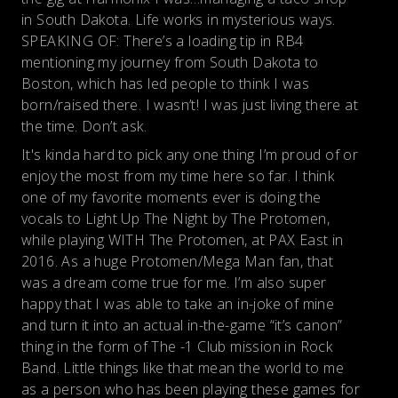
in South Dakota. Life works in mysterious ways.
SPEAKING OF: There’s a loading tip in RB4
mentioning my journey from South Dakota to
Boston, which has led people to think I was
born/raised there. I wasn’t! I was just living there at
the time. Don’t ask.
It's kinda hard to pick any one thing I’m proud of or
enjoy the most from my time here so far. I think
one of my favorite moments ever is doing the
vocals to Light Up The Night by The Protomen,
while playing WITH The Protomen, at PAX East in
2016. As a huge Protomen/Mega Man fan, that
was a dream come true for me. I’m also super
happy that I was able to take an in-joke of mine
and turn it into an actual in-the-game “it’s canon”
thing in the form of The -1 Club mission in Rock
Band. Little things like that mean the world to me
as a person who has been playing these games for