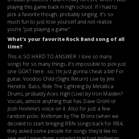
playing this game back in high school. If I had to
pick a favorite though, probably singing. It’s so
much fun to just lose yourself and not realize
you’re “just playing a game”.
What’s your favorite Rock Band song of all
time?
This is SO HARD TO ANSWER. I love so many
songs for so many things, it’s impossible to pick just
one GOAT here…so, I’m just gonna cheat a bit! For
guitar, Voodoo Child (Slight Return) Live by Jimi
Hendrix. Bass, Ride The Lightning by Metallica.
Drums, probably Aces High (Live) by Iron Maiden?
Vocals, almost anything that has Dave Grohl or
Josh Homme’s voice on it. Also for just a few
random picks: Knifeman by The Bronx (when we
decided to start bringing RBN songs back for RB4,
they asked some people for songs they’d like to
see and I gave them a playlist that had Knifeman