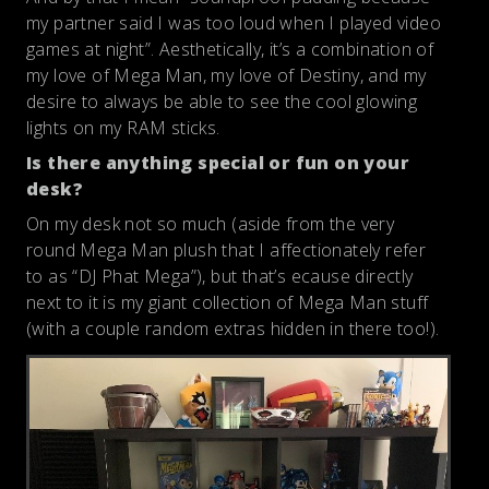
my partner said I was too loud when I played video
games at night”. Aesthetically, it’s a combination of
my love of Mega Man, my love of Destiny, and my
desire to always be able to see the cool glowing
lights on my RAM sticks.
Is there anything special or fun on your
desk?
On my desk not so much (aside from the very
round Mega Man plush that I affectionately refer
to as “DJ Phat Mega”), but that’s ecause directly
next to it is my giant collection of Mega Man stuff
(with a couple random extras hidden in there too!).