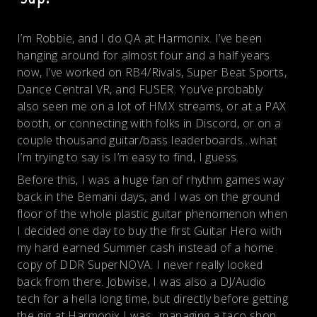
I’m Robbie, and I do QA at Harmonix. I’ve been
hanging around for almost four and a half years
now, I’ve worked on RB4/Rivals, Super Beat Sports,
Dance Central VR, and FUSER. You’ve probably
also seen me on a lot of HMX streams, or at a PAX
booth, or connecting with folks in Discord, or on a
couple thousand guitar/bass leaderboards…what
I’m trying to say is I’m easy to find, I guess.
Before this, I was a huge fan of rhythm games way
back in the Bemani days, and I was on the ground
floor of the whole plastic guitar phenomenon when
I decided one day to buy the first Guitar Hero with
my hard earned Summer cash instead of a home
copy of DDR SuperNOVA. I never really looked
back from there. Jobwise, I was also a DJ/Audio
tech for a hella long time, but directly before getting
the gig at Harmonix I was…managing a taco shop