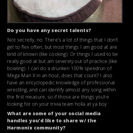
Do you have any secret talents?
Not secretly, no. There’s a lot of things that I don’t
get to flex often, but most things I am good at are
kind of known (like cooking). Or things I used to be
really good at but am severely out of practice (like
bowling). I can do a drunken 100% speedrun of
Mega Man X in an hour, does that count? I also
have an encyclopedic knowledge of professional
wrestling, and can identify almost any song within
the first measure, so if those are things you’re
looking for on your trivia team holla at ya boy.
What are some of your social media
handles you’d like to share w/ the
Harmonix community?