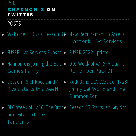
page
.
@HARMONIX
ON
TWITTER
POSTS
Welcome to Rivals Season 33
New Requirement to Access
Harmonix Live Services
FUSER Live Services Sunset
FUSER 2022 Update
Harmonix is Joining the Epic
DLC Week of 4/15: A Day To
Games Family!
Remember Pack 01
Season 16 of Rock Band 4
Rock Band DLC Week of 1/23:
Rivals starts this week!
Jimmy Eat World and The
Summer Set!
DLC Week of 1/16: The Bronx
Season 15 Starts January 9th!
and Fitz and The
Tantrums!