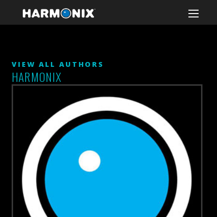
VIEW ALL AUTHORS
HARMONIX