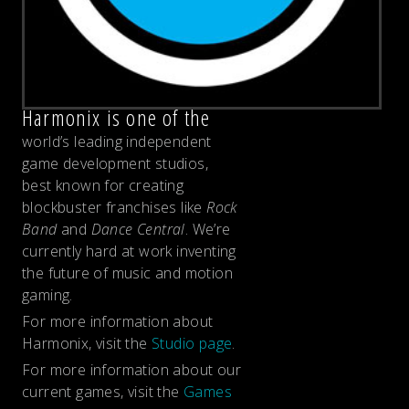
Harmonix is one of the
world’s leading independent
game development studios,
best known for creating
blockbuster franchises like
Rock
Band
and
Dance Central
. We’re
currently hard at work inventing
the future of music and motion
gaming.
For more information about
Harmonix, visit the
Studio page
.
For more information about our
current games, visit the
Games